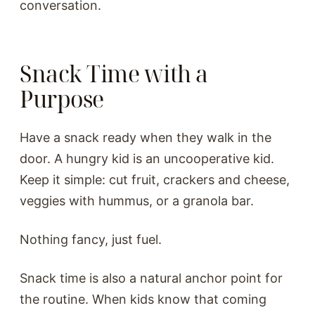
conversation.
Snack Time with a
Purpose
Have a snack ready when they walk in the
door. A hungry kid is an uncooperative kid.
Keep it simple: cut fruit, crackers and cheese,
veggies with hummus, or a granola bar.
Nothing fancy, just fuel.
Snack time is also a natural anchor point for
the routine. When kids know that coming