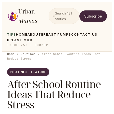
Urban
Search
181
Subscribe
Mamas
stories
TIPS
HOME
ABOUT
BREAST PUMPS
CONTACT US
BREAST MILK
ISSUE №58 · SUMMER
Home
/
Routines
/
After School Routine Ideas That
Reduce Stress
ROUTINES · FEATURE
After School Routine
Ideas That Reduce
Stress