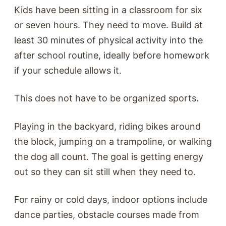
Kids have been sitting in a classroom for six
or seven hours. They need to move. Build at
least 30 minutes of physical activity into the
after school routine, ideally before homework
if your schedule allows it.
This does not have to be organized sports.
Playing in the backyard, riding bikes around
the block, jumping on a trampoline, or walking
the dog all count. The goal is getting energy
out so they can sit still when they need to.
For rainy or cold days, indoor options include
dance parties, obstacle courses made from