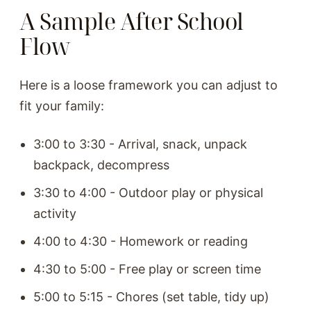
A Sample After School
Flow
Here is a loose framework you can adjust to
fit your family:
3:00 to 3:30 - Arrival, snack, unpack
backpack, decompress
3:30 to 4:00 - Outdoor play or physical
activity
4:00 to 4:30 - Homework or reading
4:30 to 5:00 - Free play or screen time
5:00 to 5:15 - Chores (set table, tidy up)