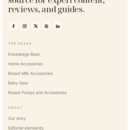
reviews, and guides.
THE DESKS
Knowledge Base
Home Accessories
Breast Milk Accessories
Baby Gear
Breast Pumps and Accessories
ABOUT
Our story
Editorial standards