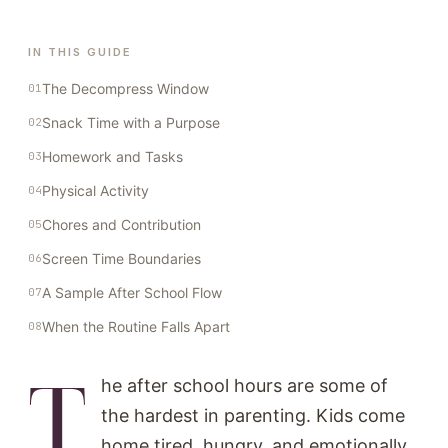
IN THIS GUIDE
The Decompress Window
Snack Time with a Purpose
Homework and Tasks
Physical Activity
Chores and Contribution
Screen Time Boundaries
A Sample After School Flow
When the Routine Falls Apart
T
he after school hours are some of
the hardest in parenting. Kids come
home tired, hungry, and emotionally