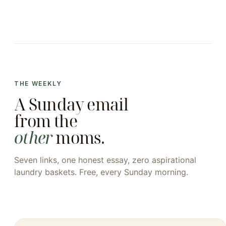
THE WEEKLY
A Sunday email
from the
other
moms.
Seven links, one honest essay, zero aspirational
laundry baskets. Free, every Sunday morning.