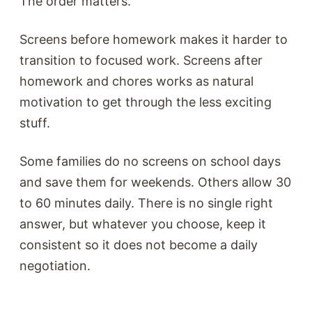
The order matters.
Screens before homework makes it harder to
transition to focused work. Screens after
homework and chores works as natural
motivation to get through the less exciting
stuff.
Some families do no screens on school days
and save them for weekends. Others allow 30
to 60 minutes daily. There is no single right
answer, but whatever you choose, keep it
consistent so it does not become a daily
negotiation.