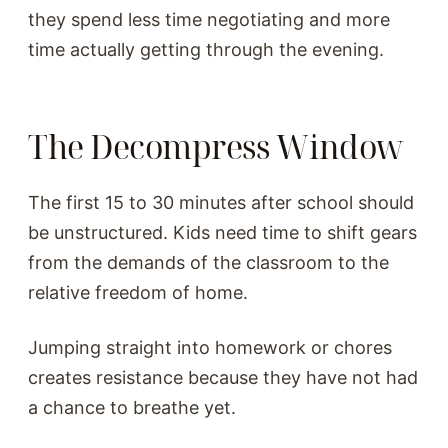
they spend less time negotiating and more
time actually getting through the evening.
The Decompress Window
The first 15 to 30 minutes after school should
be unstructured. Kids need time to shift gears
from the demands of the classroom to the
relative freedom of home.
Jumping straight into homework or chores
creates resistance because they have not had
a chance to breathe yet.