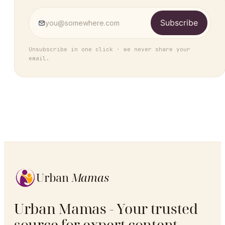
Subscribe
Unsubscribe in one click · we never share your
email.
Urban
Mamas
Urban Mamas - Your trusted
source for expert content,