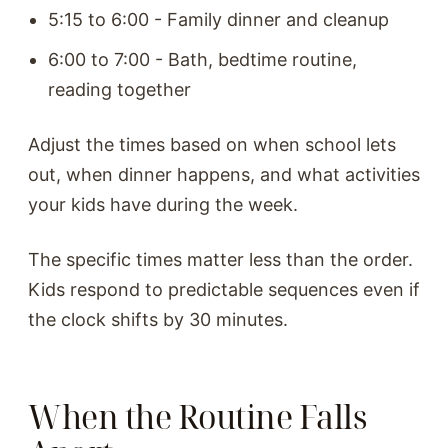
5:15 to 6:00 - Family dinner and cleanup
6:00 to 7:00 - Bath, bedtime routine,
reading together
Adjust the times based on when school lets
out, when dinner happens, and what activities
your kids have during the week.
The specific times matter less than the order.
Kids respond to predictable sequences even if
the clock shifts by 30 minutes.
When the Routine Falls