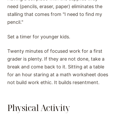
need (pencils, eraser, paper) eliminates the
stalling that comes from "I need to find my
pencil."
Set a timer for younger kids.
Twenty minutes of focused work for a first
grader is plenty. If they are not done, take a
break and come back to it. Sitting at a table
for an hour staring at a math worksheet does
not build work ethic. It builds resentment.
Physical Activity