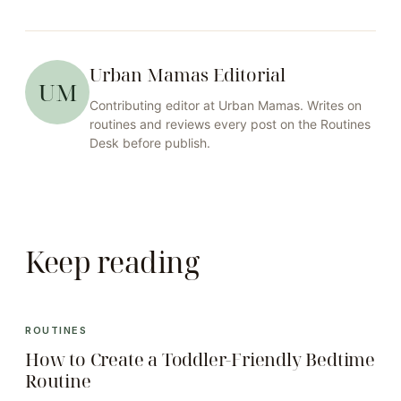
Urban Mamas Editorial
UM
Contributing editor at
Urban Mamas
. Writes on
routines
and reviews every post on the
Routines
Desk before publish.
Keep reading
ROUTINES
How to Create a Toddler-Friendly Bedtime
Routine