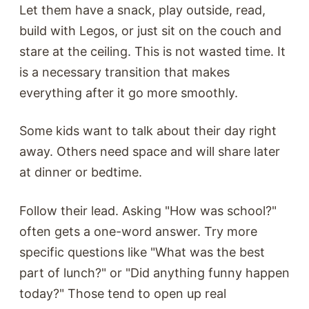
Let them have a snack, play outside, read,
build with Legos, or just sit on the couch and
stare at the ceiling. This is not wasted time. It
is a necessary transition that makes
everything after it go more smoothly.
Some kids want to talk about their day right
away. Others need space and will share later
at dinner or bedtime.
Follow their lead. Asking "How was school?"
often gets a one-word answer. Try more
specific questions like "What was the best
part of lunch?" or "Did anything funny happen
today?" Those tend to open up real