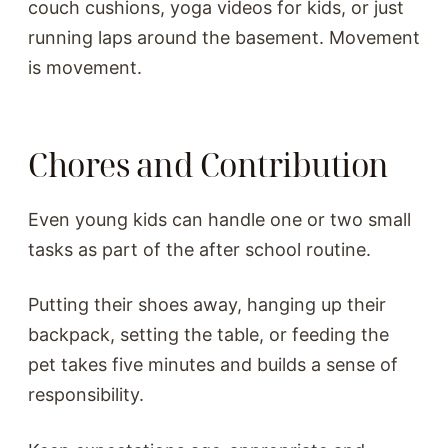
couch cushions, yoga videos for kids, or just
running laps around the basement. Movement
is movement.
Chores and Contribution
Even young kids can handle one or two small
tasks as part of the after school routine.
Putting their shoes away, hanging up their
backpack, setting the table, or feeding the
pet takes five minutes and builds a sense of
responsibility.