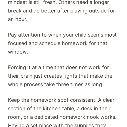
mindset is still fresh. Others need a longer
break and do better after playing outside for
an hour.
Pay attention to when your child seems most
focused and schedule homework for that
window.
Forcing it at a time that does not work for
their brain just creates fights that make the
whole process take three times as long.
Keep the homework spot consistent. A clear
section of the kitchen table, a desk in their
room, or a dedicated homework nook works.
Having a set place with the supplies they