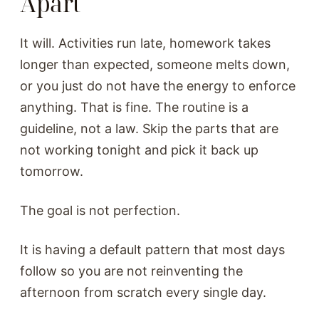
Apart
It will. Activities run late, homework takes
longer than expected, someone melts down,
or you just do not have the energy to enforce
anything. That is fine. The routine is a
guideline, not a law. Skip the parts that are
not working tonight and pick it back up
tomorrow.
The goal is not perfection.
It is having a default pattern that most days
follow so you are not reinventing the
afternoon from scratch every single day.