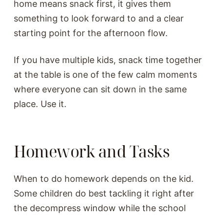
home means snack first, it gives them
something to look forward to and a clear
starting point for the afternoon flow.
If you have multiple kids, snack time together
at the table is one of the few calm moments
where everyone can sit down in the same
place. Use it.
Homework and Tasks
When to do homework depends on the kid.
Some children do best tackling it right after
the decompress window while the school