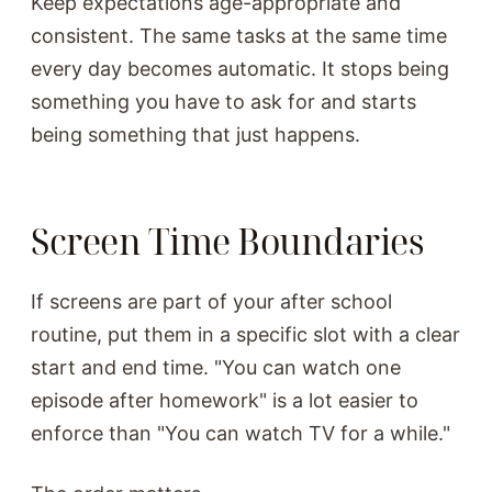
Keep expectations age-appropriate and
consistent. The same tasks at the same time
every day becomes automatic. It stops being
something you have to ask for and starts
being something that just happens.
Screen Time Boundaries
If screens are part of your after school
routine, put them in a specific slot with a clear
start and end time. "You can watch one
episode after homework" is a lot easier to
enforce than "You can watch TV for a while."