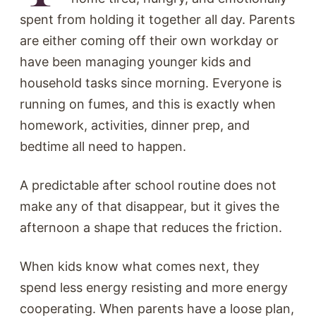
spent from holding it together all day. Parents
are either coming off their own workday or
have been managing younger kids and
household tasks since morning. Everyone is
running on fumes, and this is exactly when
homework, activities, dinner prep, and
bedtime all need to happen.
A predictable after school routine does not
make any of that disappear, but it gives the
afternoon a shape that reduces the friction.
When kids know what comes next, they
spend less energy resisting and more energy
cooperating. When parents have a loose plan,