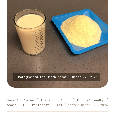
Photographed for
Urban Mamas
·
March 22, 2026
Save for later
Listen ·
10
min
Print-friendly
Share · IG · Pinterest · Email
Updated
March 22, 2026