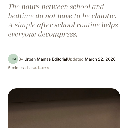
The hours between school and
bedtime do not have to be chaotic.
A simple after school routine helps
everyone decompress.
UM
By
Urban Mamas Editorial
Updated
March 22, 2026
#
routines
5
min read