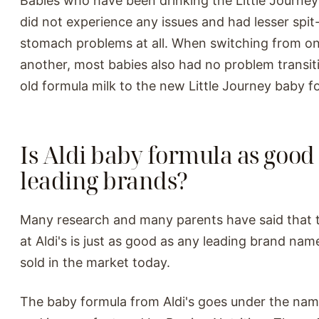
Babies who have been drinking the Little Journey
did not experience any issues and had lesser spi
stomach problems at all. When switching from on
another, most babies also had no problem transit
old formula milk to the new Little Journey baby f
Is Aldi baby formula as good 
leading brands?
Many research and many parents have said that 
at Aldi's is just as good as any leading brand na
sold in the market today.
The baby formula from Aldi's goes under the name