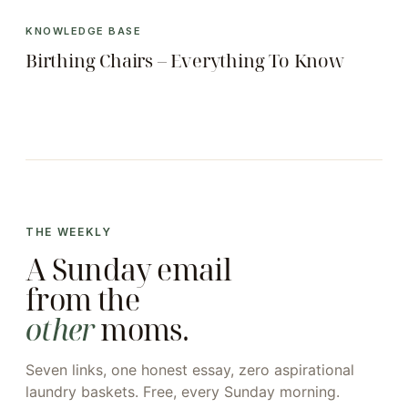
KNOWLEDGE BASE
Birthing Chairs – Everything To Know
THE WEEKLY
A Sunday email
from the
other
moms.
Seven links, one honest essay, zero aspirational
laundry baskets. Free, every Sunday morning.