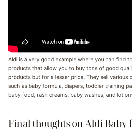
Aldi is a very good example where you can find t
products that allow you to buy tons of good qual
products but for a lesser price. They sell various
such as baby formula, diapers, toddler training p
baby food, rash creams, baby washes, and lotion
Final thoughts on Aldi Baby