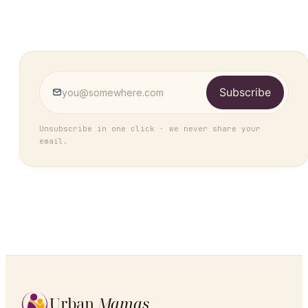
Subscribe
Unsubscribe in one click · we never share your
email.
Urban
Mamas