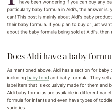
have been wondering if you can buy any ba
particularly baby formula in Aldi’s, the answer is: 
can! This post is mainly about Aldi's baby products
their baby formula. If you plan to buy or just wa
about the baby formula being sold at Aldi's, then 
Does Aldi have a baby formu
As mentioned above, Aldi has a section for baby 
including
baby food
and baby formula. They sell a
label item that is exclusively made for them and 
Aldi baby formulas are available in different vari
formula for infants and even have types of toddl
varieties.