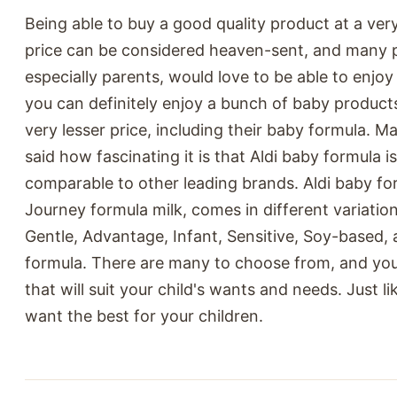
Being able to buy a good quality product at a ver
price can be considered heaven-sent, and many 
especially parents, would love to be able to enjoy 
you can definitely enjoy a bunch of baby products
very lesser price, including their baby formula. 
said how fascinating it is that Aldi baby formula 
comparable to other leading brands. Aldi baby for
Journey formula milk, comes in different variatio
Gentle, Advantage, Infant, Sensitive, Soy-based,
formula. There are many to choose from, and you
that will suit your child's wants and needs. Just l
want the best for your children.