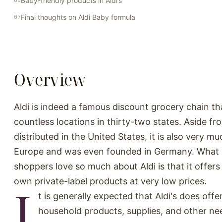
Baby-friendly products in Aldi’s
Final thoughts on Aldi Baby formula
Overview
Aldi is indeed a famous discount grocery chain th
countless locations in thirty-two states. Aside fr
distributed in the United States, it is also very m
Europe and was even founded in Germany. What 
shoppers love so much about Aldi is that it offers
own private-label products at very low prices.
I
t is generally expected that Aldi's does offe
household products, supplies, and other nee