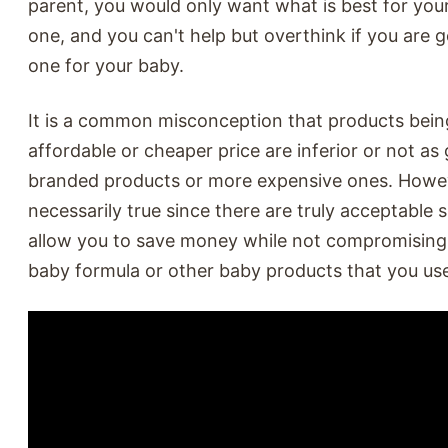
parent, you would only want what is best for your 
one, and you can't help but overthink if you are g
one for your baby.
It is a common misconception that products bein
affordable or cheaper price are inferior or not as
branded products or more expensive ones. Howeve
necessarily true since there are truly acceptable s
allow you to save money while not compromising 
baby formula or other baby products that you use