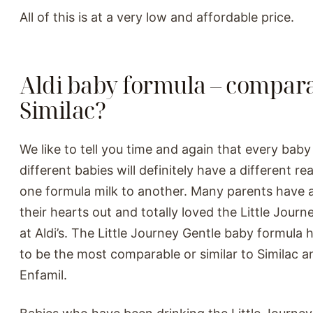
All of this is at a very low and affordable price.
Aldi baby formula – compara
Similac?
We like to tell you time and again that every baby
different babies will definitely have a different r
one formula milk to another. Many parents have 
their hearts out and totally loved the Little Jour
at Aldi’s. The Little Journey Gentle baby formula
to be the most comparable or similar to Similac a
Enfamil.