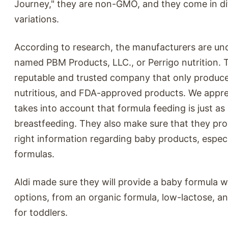
Journey," they are non-GMO, and they come in di
variations.
According to research, the manufacturers are u
named PBM Products, LLC., or Perrigo nutrition. T
reputable and trusted company that only produce
nutritious, and FDA-approved products. We appre
takes into account that formula feeding is just as
breastfeeding. They also make sure that they pro
right information regarding baby products, espec
formulas.
Aldi made sure they will provide a baby formula w
options, from an organic formula, low-lactose, a
for toddlers.