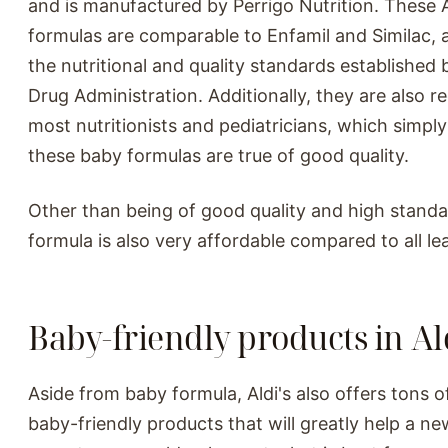
and is manufactured by Perrigo Nutrition. These 
formulas are comparable to Enfamil and Similac,
the nutritional and quality standards established
Drug Administration. Additionally, they are also
most nutritionists and pediatricians, which simpl
these baby formulas are true of good quality.
Other than being of good quality and high standa
formula is also very affordable compared to all le
Baby-friendly products in Ald
Aside from baby formula, Aldi's also offers tons o
baby-friendly products that will greatly help a ne