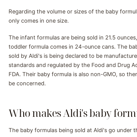
Regarding the volume or sizes of the baby formul
only comes in one size.
The infant formulas are being sold in 21.5 ounces,
toddler formula comes in 24-ounce cans. The ba
sold by Aldi's is being declared to be manufactur
standards and regulated by the Food and Drug Ad
FDA. Their baby formula is also non-GMO, so ther
be concerned.
Who makes Aldi's baby form
The baby formulas being sold at Aldi's go under t