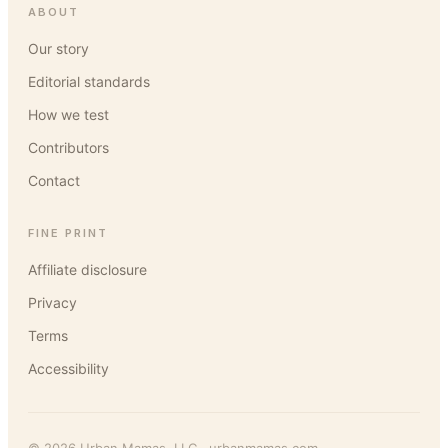
ABOUT
Our story
Editorial standards
How we test
Contributors
Contact
FINE PRINT
Affiliate disclosure
Privacy
Terms
Accessibility
©
2026
Urban Mamas
, LLC ·
urbanmamas.com