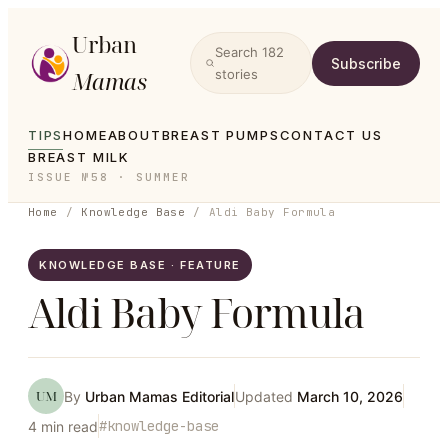
Urban
Search
182
Subscribe
Mamas
stories
TIPS
HOME
ABOUT
BREAST PUMPS
CONTACT US
BREAST MILK
ISSUE №58 · SUMMER
Home
/
Knowledge Base
/
Aldi Baby Formula
KNOWLEDGE BASE · FEATURE
Aldi Baby Formula
UM
By
Urban Mamas Editorial
Updated
March 10, 2026
#
knowledge-base
4
min read