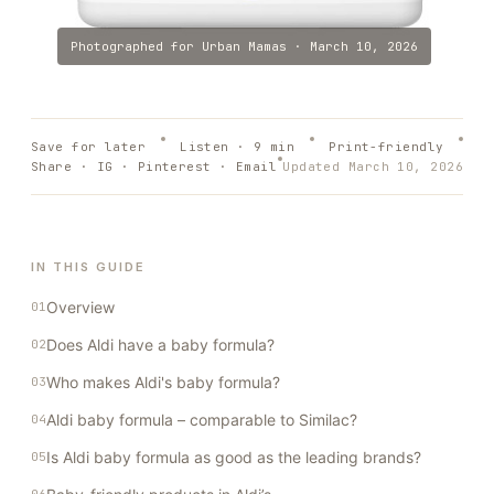
Photographed for
Urban Mamas
·
March 10, 2026
Save for later
Listen ·
9
min
Print-friendly
Share · IG · Pinterest · Email
Updated
March 10, 2026
IN THIS GUIDE
Overview
Does Aldi have a baby formula?
Who makes Aldi's baby formula?
Aldi baby formula – comparable to Similac?
Is Aldi baby formula as good as the leading brands?