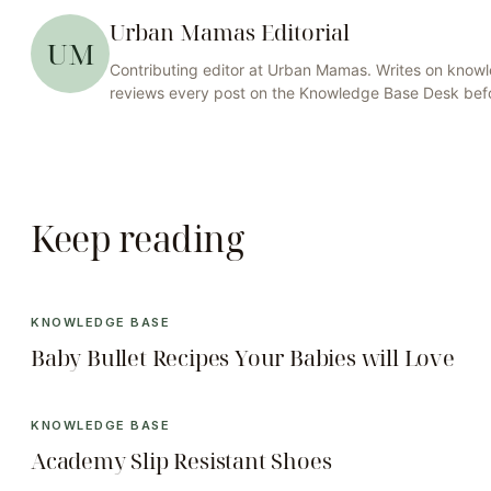
Urban Mamas Editorial
UM
Contributing editor at
Urban Mamas
. Writes on
knowl
reviews every post on the
Knowledge Base
Desk befo
Keep reading
KNOWLEDGE BASE
Baby Bullet Recipes Your Babies will Love
KNOWLEDGE BASE
Academy Slip Resistant Shoes