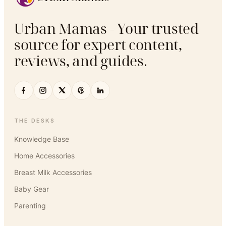
Urban Mamas - Your trusted
source for expert content,
reviews, and guides.
THE DESKS
Knowledge Base
Home Accessories
Breast Milk Accessories
Baby Gear
Parenting