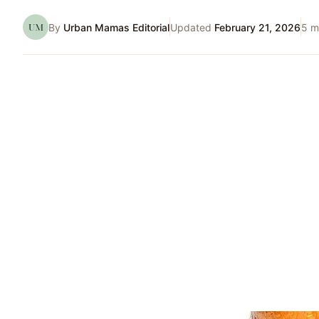
UM
By
Urban Mamas Editorial
Updated
February 21, 2026
5
mi