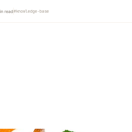
#
knowledge-base
n read