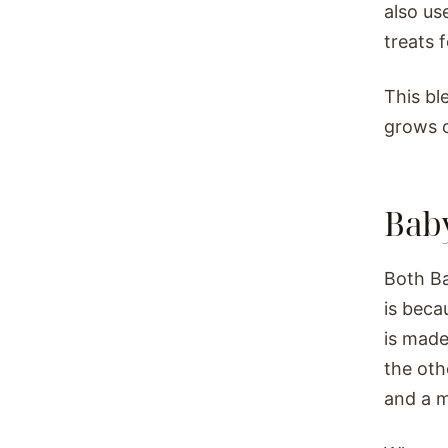
also us
treats 
This bl
grows o
Baby
Both Ba
is beca
is made
the oth
and a m