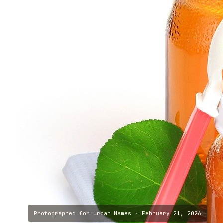
Photographed for
Urban Mamas
·
February 21, 2026