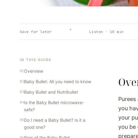
Save for later
Listen ·
10
min
IN THIS GUIDE
Overview
Ove
Baby Bullet: All you need to know
Baby Bullet and Nutribullet
Purees 
Is the Baby Bullet microwave-
you hav
safe?
your pu
Do I need a Baby Bullet? Is it a
you be 
good one?
prepare
Pros of the Baby Bullet