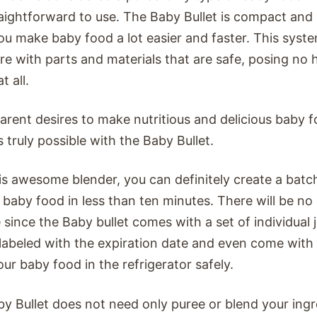
aightforward to use. The Baby Bullet is compact and 
ou make baby food a lot easier and faster. This system
re with parts and materials that are safe, posing no h
t all.
arent desires to make nutritious and delicious baby f
s truly possible with the Baby Bullet.
is awesome blender, you can definitely create a ba
 baby food in less than ten minutes. There will be n
 since the Baby bullet comes with a set of individual j
labeled with the expiration date and even come with 
our baby food in the refrigerator safely.
y Bullet does not need only puree or blend your ing