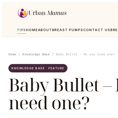
Urban
Mamas
TIPS
HOME
ABOUT
BREAST PUMPS
CONTACT US
BRE
Home
/
Knowledge Base
/
Baby Bullet – Do you need one?
KNOWLEDGE BASE · FEATURE
Baby Bullet –
need one?