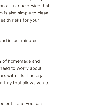
an all-in-one device that
 is also simple to clean
ealth risks for your
ood in just minutes,
tch of homemade and
o need to worry about
ars with lids. These jars
a tray that allows you to
redients, and you can