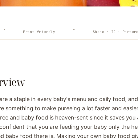
Print-friendly
Share · IG · Pinter
rview
are a staple in every baby's menu and daily food, and 
e something to make pureeing a lot faster and easier
ree and baby food is heaven-sent since it saves you a
confident that you are feeding your baby only the he
d baby food there is. Making your own baby food gi