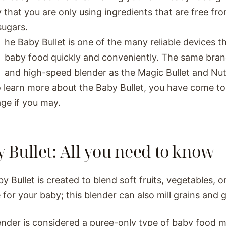
y that you are only using ingredients that are free fr
sugars.
he Baby Bullet is one of the many reliable devices 
baby food quickly and conveniently. The same bran
and high-speed blender as the Magic Bullet and Nutri
 learn more about the Baby Bullet, you have come to 
age if you may.
 Bullet: All you need to know
y Bullet is created to blend soft fruits, vegetables, o
e for your baby; this blender can also mill grains and 
ender is considered a puree-only type of baby food m