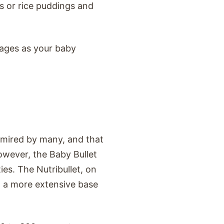
ls or rice puddings and
tages as your baby
admired by many, and that
wever, the Baby Bullet
es. The Nutribullet, on
h a more extensive base