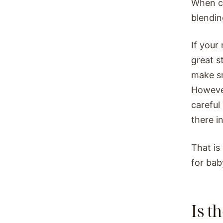
When co
blendin
If your
great s
make sm
Howeve
careful
there in
That is
for bab
Is t