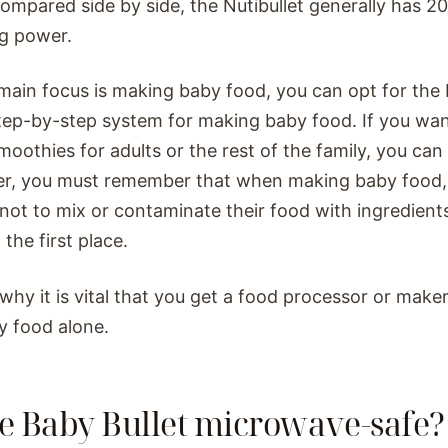
mpared side by side, the Nutibullet generally has 2
g power.
 main focus is making baby food, you can opt for the B
tep-by-step system for making baby food. If you wan
oothies for adults or the rest of the family, you can 
r, you must remember that when making baby food, 
 not to mix or contaminate their food with ingredient
 the first place.
 why it is vital that you get a food processor or maker
y food alone.
he Baby Bullet microwave-safe?