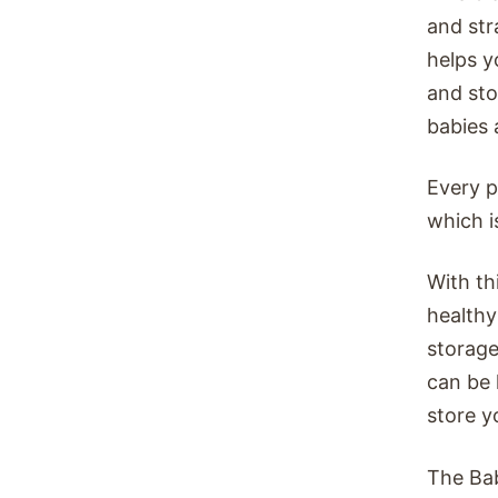
and str
helps y
and sto
babies a
Every p
which i
With th
healthy
storage
can be 
store y
The Bab