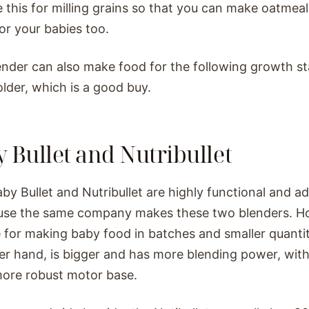
e this for milling grains so that you can make oatmea
for your babies too.
ender can also make food for the following growth s
lder, which is a good buy.
 Bullet and Nutribullet
by Bullet and Nutribullet are highly functional and 
use the same company makes these two blenders. Ho
 for making baby food in batches and smaller quantiti
er hand, is bigger and has more blending power, wit
ore robust motor base.