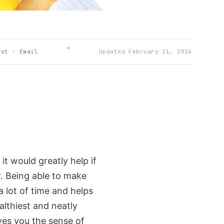
est · Email
Updated
February 21, 2026
it would greatly help if
. Being able to make
 lot of time and helps
althiest and neatly
ves you the sense of