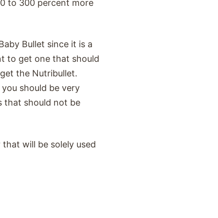
00 to 300 percent more
aby Bullet since it is a
t to get one that should
get the Nutribullet.
you should be very
s that should not be
 that will be solely used