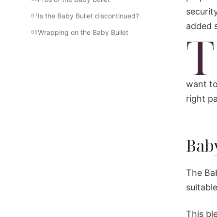
securit
Is the Baby Bullet discontinued?
added 
T
Wrapping on the Baby Bullet
want to
right p
Baby
The Bab
suitabl
This bl