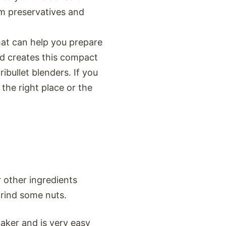
om preservatives and
that can help you prepare
d creates this compact
bullet blenders. If you
the right place or the
r other ingredients
grind some nuts.
aker and is very easy