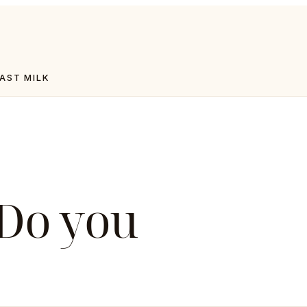
AST MILK
 Do you