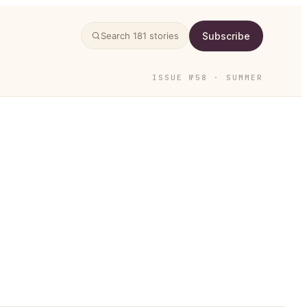
Subscribe
Search
181
stories
ISSUE №58 · SUMMER