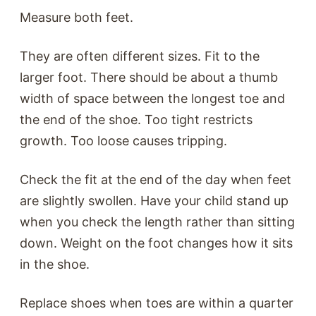
Measure both feet.
They are often different sizes. Fit to the
larger foot. There should be about a thumb
width of space between the longest toe and
the end of the shoe. Too tight restricts
growth. Too loose causes tripping.
Check the fit at the end of the day when feet
are slightly swollen. Have your child stand up
when you check the length rather than sitting
down. Weight on the foot changes how it sits
in the shoe.
Replace shoes when toes are within a quarter