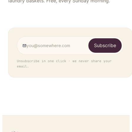
laundry baskets. Free, every Sunday morning.
Subscribe
Unsubscribe in one click · we never share your
email.