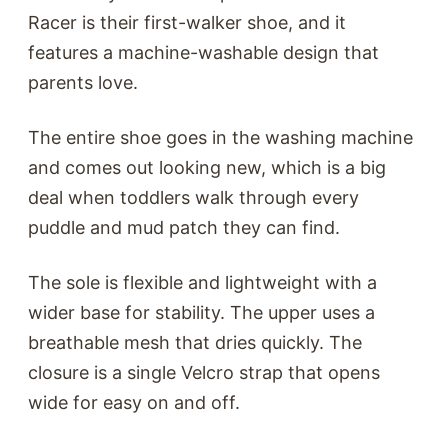
Racer is their first-walker shoe, and it
features a machine-washable design that
parents love.
The entire shoe goes in the washing machine
and comes out looking new, which is a big
deal when toddlers walk through every
puddle and mud patch they can find.
The sole is flexible and lightweight with a
wider base for stability. The upper uses a
breathable mesh that dries quickly. The
closure is a single Velcro strap that opens
wide for easy on and off.