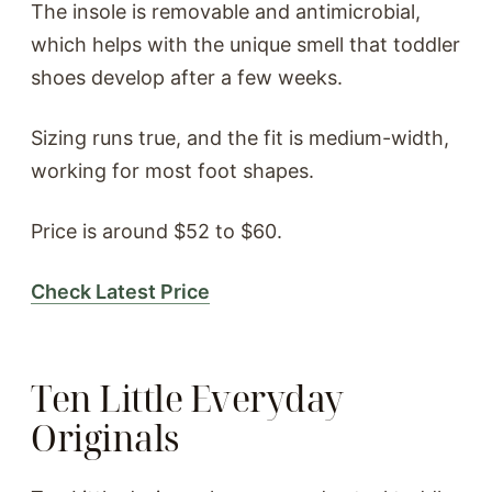
The insole is removable and antimicrobial,
which helps with the unique smell that toddler
shoes develop after a few weeks.
Sizing runs true, and the fit is medium-width,
working for most foot shapes.
Price is around $52 to $60.
Check Latest Price
Ten Little Everyday
Originals