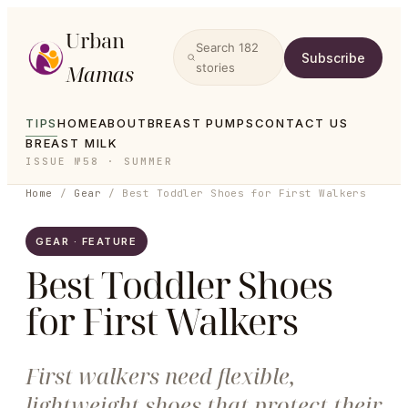
Urban
Search
182
Subscribe
Mamas
stories
TIPS
HOME
ABOUT
BREAST PUMPS
CONTACT US
BREAST MILK
ISSUE №58 · SUMMER
Home
/
Gear
/
Best Toddler Shoes for First Walkers
GEAR · FEATURE
Best Toddler Shoes
for First Walkers
First walkers need flexible,
lightweight shoes that protect their