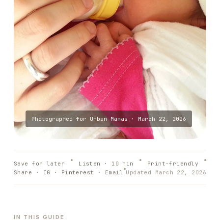
Photographed for
Urban Mamas
·
March 22, 2026
Save for later
Listen ·
10
min
Print-friendly
Share · IG · Pinterest · Email
Updated
March 22, 2026
IN THIS GUIDE