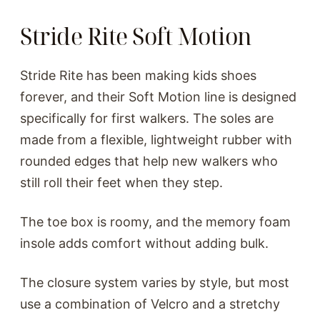
Stride Rite Soft Motion
Stride Rite has been making kids shoes
forever, and their Soft Motion line is designed
specifically for first walkers. The soles are
made from a flexible, lightweight rubber with
rounded edges that help new walkers who
still roll their feet when they step.
The toe box is roomy, and the memory foam
insole adds comfort without adding bulk.
The closure system varies by style, but most
use a combination of Velcro and a stretchy