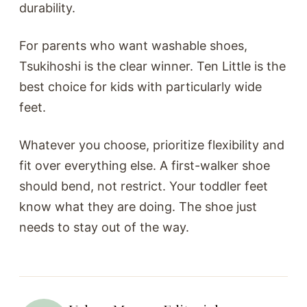
durability.
For parents who want washable shoes,
Tsukihoshi is the clear winner. Ten Little is the
best choice for kids with particularly wide
feet.
Whatever you choose, prioritize flexibility and
fit over everything else. A first-walker shoe
should bend, not restrict. Your toddler feet
know what they are doing. The shoe just
needs to stay out of the way.