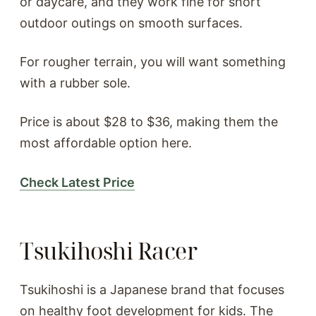
or daycare, and they work fine for short
outdoor outings on smooth surfaces.
For rougher terrain, you will want something
with a rubber sole.
Price is about $28 to $36, making them the
most affordable option here.
Check Latest Price
Tsukihoshi Racer
Tsukihoshi is a Japanese brand that focuses
on healthy foot development for kids. The