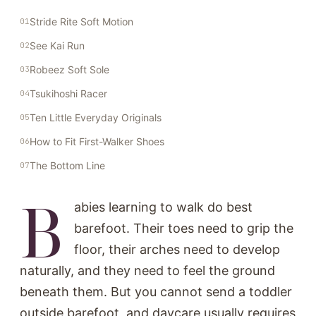
Stride Rite Soft Motion
See Kai Run
Robeez Soft Sole
Tsukihoshi Racer
Ten Little Everyday Originals
How to Fit First-Walker Shoes
The Bottom Line
B
abies learning to walk do best
barefoot. Their toes need to grip the
floor, their arches need to develop
naturally, and they need to feel the ground
beneath them. But you cannot send a toddler
outside barefoot, and daycare usually requires