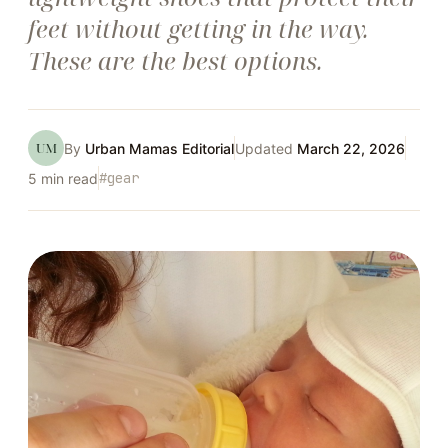
feet without getting in the way.
These are the best options.
UM
By
Urban Mamas Editorial
Updated
March 22, 2026
#
gear
5
min read