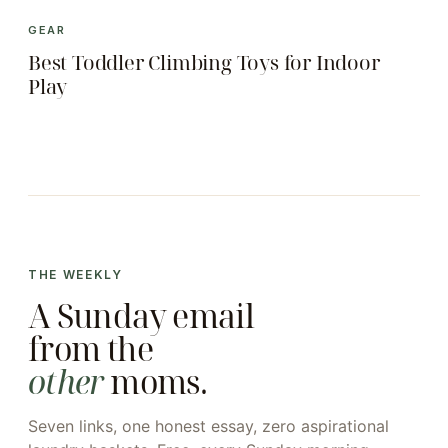
GEAR
Best Toddler Climbing Toys for Indoor
Play
THE WEEKLY
A Sunday email
from the
other
moms.
Seven links, one honest essay, zero aspirational