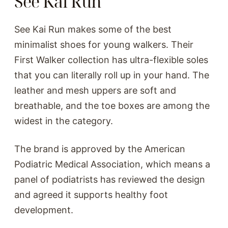
See Kai Run
See Kai Run makes some of the best
minimalist shoes for young walkers. Their
First Walker collection has ultra-flexible soles
that you can literally roll up in your hand. The
leather and mesh uppers are soft and
breathable, and the toe boxes are among the
widest in the category.
The brand is approved by the American
Podiatric Medical Association, which means a
panel of podiatrists has reviewed the design
and agreed it supports healthy foot
development.