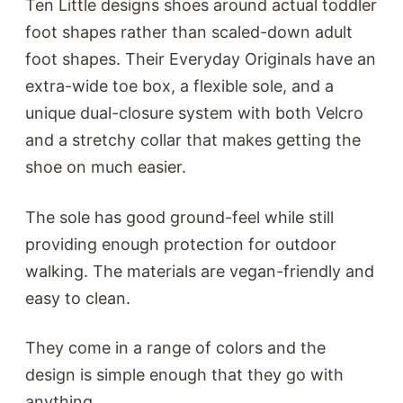
Ten Little designs shoes around actual toddler
foot shapes rather than scaled-down adult
foot shapes. Their Everyday Originals have an
extra-wide toe box, a flexible sole, and a
unique dual-closure system with both Velcro
and a stretchy collar that makes getting the
shoe on much easier.
The sole has good ground-feel while still
providing enough protection for outdoor
walking. The materials are vegan-friendly and
easy to clean.
They come in a range of colors and the
design is simple enough that they go with
anything.