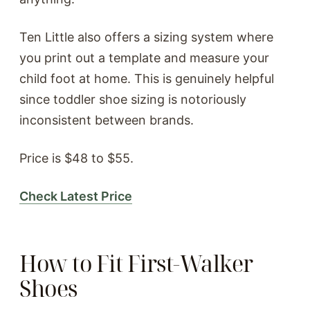
Ten Little also offers a sizing system where
you print out a template and measure your
child foot at home. This is genuinely helpful
since toddler shoe sizing is notoriously
inconsistent between brands.
Price is $48 to $55.
Check Latest Price
How to Fit First-Walker
Shoes