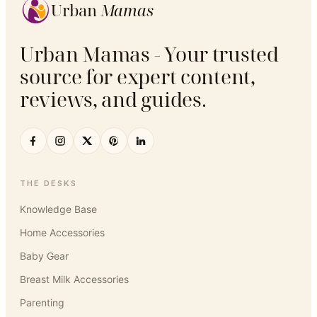
Urban
Mamas
Urban Mamas - Your trusted
source for expert content,
reviews, and guides.
THE DESKS
Knowledge Base
Home Accessories
Baby Gear
Breast Milk Accessories
Parenting