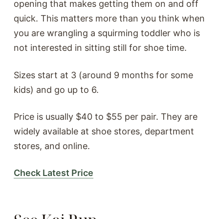
opening that makes getting them on and off
quick. This matters more than you think when
you are wrangling a squirming toddler who is
not interested in sitting still for shoe time.
Sizes start at 3 (around 9 months for some
kids) and go up to 6.
Price is usually $40 to $55 per pair. They are
widely available at shoe stores, department
stores, and online.
Check Latest Price