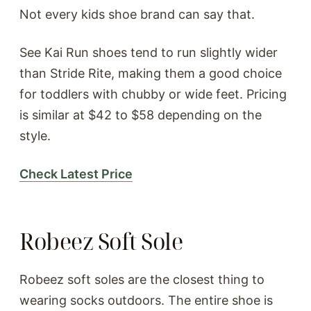
Not every kids shoe brand can say that.
See Kai Run shoes tend to run slightly wider
than Stride Rite, making them a good choice
for toddlers with chubby or wide feet. Pricing
is similar at $42 to $58 depending on the
style.
Check Latest Price
Robeez Soft Sole
Robeez soft soles are the closest thing to
wearing socks outdoors. The entire shoe is