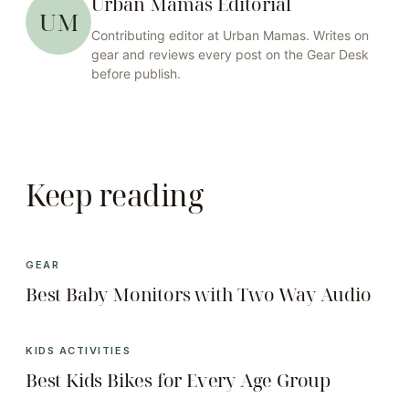
Urban Mamas Editorial
UM
Contributing editor at
Urban Mamas
. Writes on
gear
and reviews every post on the
Gear
Desk
before publish.
Keep reading
GEAR
Best Baby Monitors with Two Way Audio
KIDS ACTIVITIES
Best Kids Bikes for Every Age Group