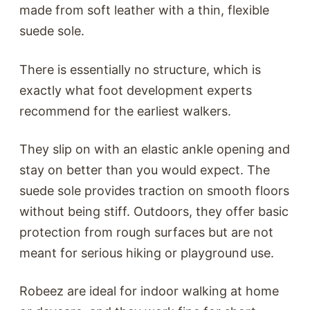
made from soft leather with a thin, flexible
suede sole.
There is essentially no structure, which is
exactly what foot development experts
recommend for the earliest walkers.
They slip on with an elastic ankle opening and
stay on better than you would expect. The
suede sole provides traction on smooth floors
without being stiff. Outdoors, they offer basic
protection from rough surfaces but are not
meant for serious hiking or playground use.
Robeez are ideal for indoor walking at home