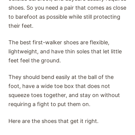
shoes. So you need a pair that comes as close
to barefoot as possible while still protecting
their feet.
The best first-walker shoes are flexible,
lightweight, and have thin soles that let little
feet feel the ground.
They should bend easily at the ball of the
foot, have a wide toe box that does not
squeeze toes together, and stay on without
requiring a fight to put them on.
Here are the shoes that get it right.