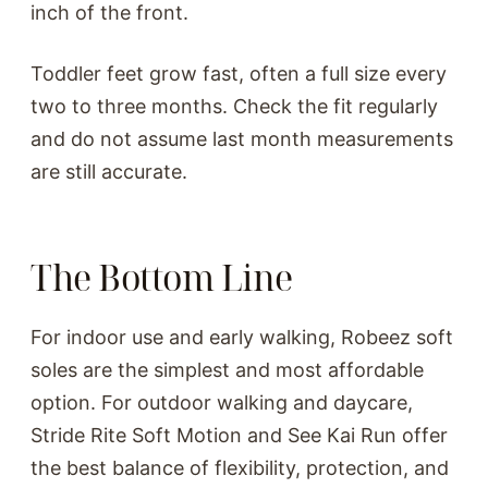
inch of the front.
Toddler feet grow fast, often a full size every
two to three months. Check the fit regularly
and do not assume last month measurements
are still accurate.
The Bottom Line
For indoor use and early walking, Robeez soft
soles are the simplest and most affordable
option. For outdoor walking and daycare,
Stride Rite Soft Motion and See Kai Run offer
the best balance of flexibility, protection, and