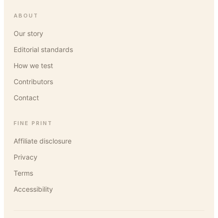
ABOUT
Our story
Editorial standards
How we test
Contributors
Contact
FINE PRINT
Affiliate disclosure
Privacy
Terms
Accessibility