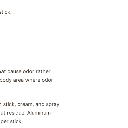
tick.
hat cause odor rather
l body area where odor
in stick, cream, and spray
ut residue. Aluminum-
per stick.