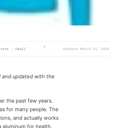
erest · Email
Updated
March 24, 2026
d and updated with the
er the past few years.
hes for many people. The
tions, and actually works
g aluminum for health