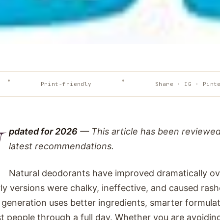
Print-friendly
Share · IG · Pint
U
pdated for 2026
— This article has been reviewe
latest recommendations.
Natural deodorants have improved dramatically ov
ly versions were chalky, ineffective, and caused ras
 generation uses better ingredients, smarter formula
t people through a full day. Whether you are avoidin