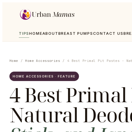
Urban
Mamas
TIPS
HOME
ABOUT
BREAST PUMPS
CONTACT US
BRE
Home
/
Home Accessories
/
4 Best Primal Pit Pastes - Na
HOME ACCESSORIES · FEATURE
4 Best Primal 
Natural Deod