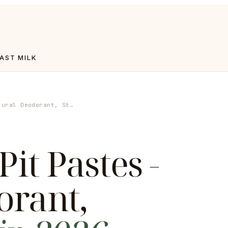
AST MILK
tural Deodorant, St…
Pit Pastes -
orant
,