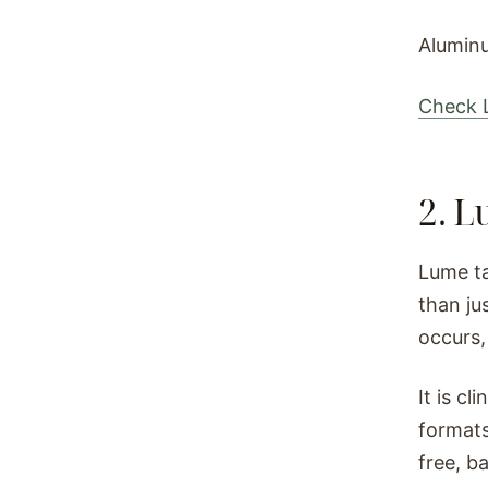
Aluminu
Check L
2. 
Lume ta
than ju
occurs,
It is cl
formats
free, b