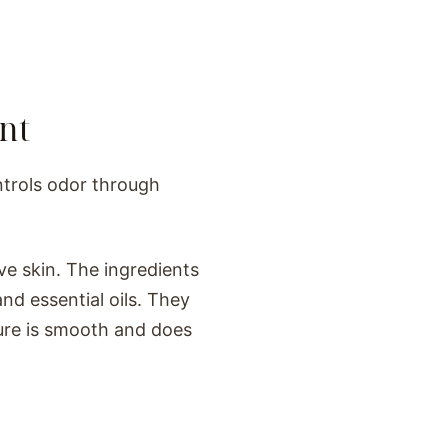
nt
ntrols odor through
ve skin. The ingredients
nd essential oils. They
ture is smooth and does