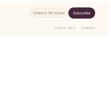
Subscribe
Search
181
stories
ISSUE №58 · SUMMER