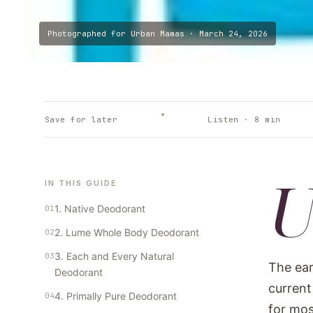
Photographed for
Urban Mamas
·
March 24, 2026
Save for later
Listen ·
8
min
IN THIS GUIDE
1. Native Deodorant
2. Lume Whole Body Deodorant
3. Each and Every Natural
The ear
Deodorant
current
4. Primally Pure Deodorant
for mos