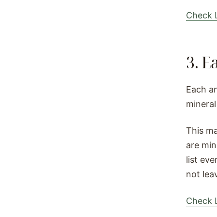
Check L
3. E
Each an
mineral
This ma
are min
list ev
not lea
Check L