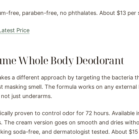
m-free, paraben-free, no phthalates. About $13 per s
atest Price
Lume Whole Body Deodorant
kes a different approach by targeting the bacteria t
st masking smell. The formula works on any externa
 not just underarms.
inically proven to control odor for 72 hours. Available 
. The cream version goes on smooth and dries witho
aking soda-free, and dermatologist tested. About $15 