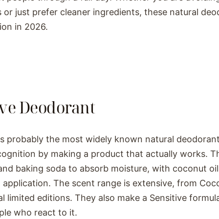
 or just prefer cleaner ingredients, these natural deo
ion in 2026.
ive Deodorant
is probably the most widely known natural deodoran
cognition by making a product that actually works. T
and baking soda to absorb moisture, with coconut oil
application. The scent range is extensive, from Coco
l limited editions. They also make a Sensitive formu
ple who react to it.