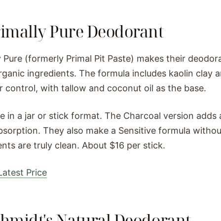
rimally Pure Deodorant
y Pure (formerly Primal Pit Paste) makes their deodor
rganic ingredients. The formula includes kaolin clay
r control, with tallow and coconut oil as the base.
le in a jar or stick format. The Charcoal version adds
bsorption. They also make a Sensitive formula witho
ents are truly clean. About $16 per stick.
atest Price
chmidt's Natural Deodorant