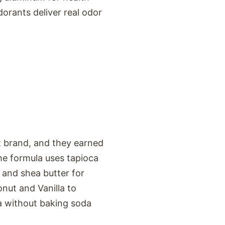
dorants deliver real odor
t brand, and they earned
he formula uses tapioca
 and shea butter for
nut and Vanilla to
la without baking soda