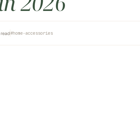
 in 2026
#
home-accessories
 read