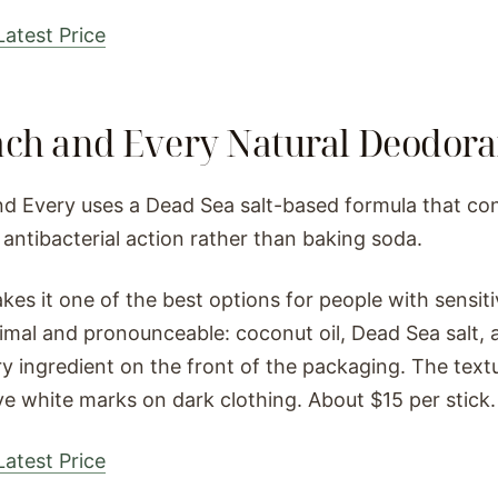
atest Price
ach and Every Natural Deodora
d Every uses a Dead Sea salt-based formula that co
 antibacterial action rather than baking soda.
kes it one of the best options for people with sensiti
imal and pronounceable: coconut oil, Dead Sea salt, a
ery ingredient on the front of the packaging. The tex
ve white marks on dark clothing. About $15 per stick.
atest Price