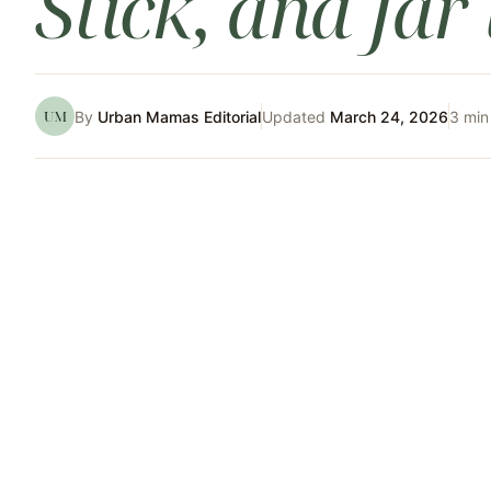
Stick, and Jar
UM
By
Urban Mamas Editorial
Updated
March 24, 2026
3
min