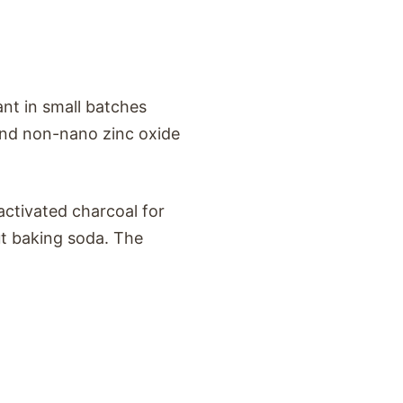
ant in small batches
 and non-nano zinc oxide
 activated charcoal for
ut baking soda. The