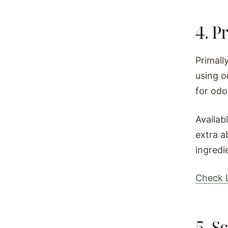
4. P
Primall
using o
for odo
Availab
extra a
ingredi
Check L
5. S