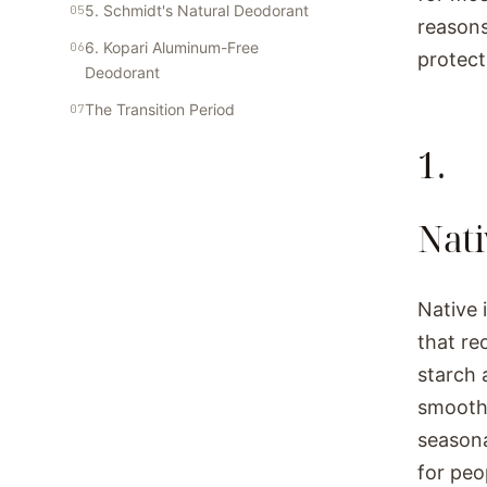
5. Schmidt's Natural Deodorant
reasons
6. Kopari Aluminum-Free
protect
Deodorant
The Transition Period
1.
Nat
Native 
that re
starch 
smooth 
seasona
for peo