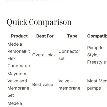
Quick Comparison
Product
Best For
Type
Compatibi
Medela
Pump In
PersonalFit
Connector
Overall pick
Style,
Flex
set
Freestyle
Connectors
Maymom
Valve and
Valve +
Most Med
Best value
Membrane
membrane
pumps
Set
Medela