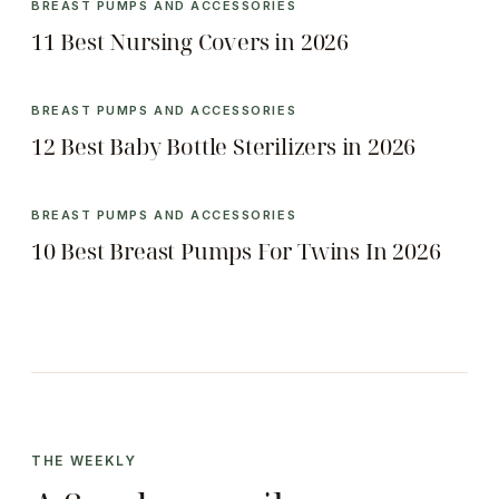
BREAST PUMPS AND ACCESSORIES
11 Best Nursing Covers in 2026
BREAST PUMPS AND ACCESSORIES
12 Best Baby Bottle Sterilizers in 2026
BREAST PUMPS AND ACCESSORIES
10 Best Breast Pumps For Twins In 2026
THE WEEKLY