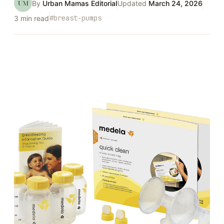
UM
By
Urban Mamas Editorial
Updated
March 24, 2026
#
breast-pumps
3
min read