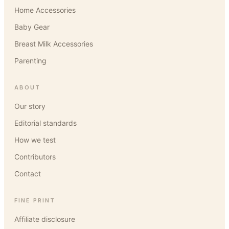
Home Accessories
Baby Gear
Breast Milk Accessories
Parenting
ABOUT
Our story
Editorial standards
How we test
Contributors
Contact
FINE PRINT
Affiliate disclosure