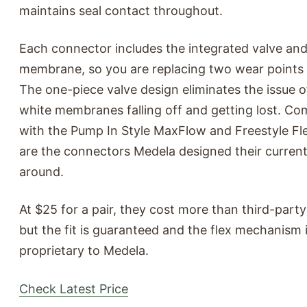
maintains seal contact throughout.
Each connector includes the integrated valve an
membrane, so you are replacing two wear points 
The one-piece valve design eliminates the issue o
white membranes falling off and getting lost. Co
with the Pump In Style MaxFlow and Freestyle Fle
are the connectors Medela designed their curre
around.
At $25 for a pair, they cost more than third-party
but the fit is guaranteed and the flex mechanism 
proprietary to Medela.
Check Latest Price