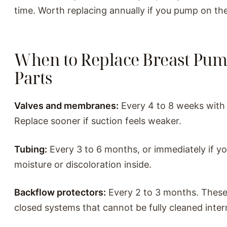
time. Worth replacing annually if you pump on th
When to Replace Breast Pu
Parts
Valves and membranes:
Every 4 to 8 weeks with 
Replace sooner if suction feels weaker.
Tubing:
Every 3 to 6 months, or immediately if y
moisture or discoloration inside.
Backflow protectors:
Every 2 to 3 months. These
closed systems that cannot be fully cleaned intern