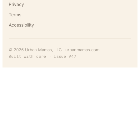
Privacy
Terms
Accessibility
©
2026
Urban Mamas
, LLC ·
urbanmamas.com
Built with care · Issue №
47