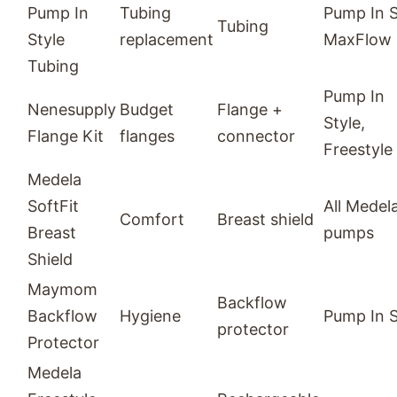
Pump In
Tubing
Pump In S
Tubing
Style
replacement
MaxFlow
Tubing
Pump In
Nenesupply
Budget
Flange +
Style,
Flange Kit
flanges
connector
Freestyle
Medela
SoftFit
All Medel
Comfort
Breast shield
Breast
pumps
Shield
Maymom
Backflow
Backflow
Hygiene
Pump In S
protector
Protector
Medela