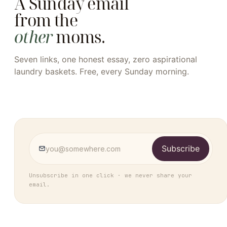
A Sunday email
from the
other
moms.
Seven links, one honest essay, zero aspirational
laundry baskets. Free, every Sunday morning.
Subscribe
Unsubscribe in one click · we never share your
email.