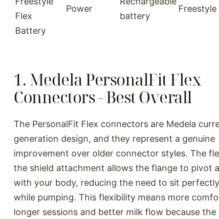
Freestyle
Rechargeable
Power
Freestyle
Flex
battery
Battery
1. Medela PersonalFit Flex
Connectors - Best Overall
The PersonalFit Flex connectors are Medela curr
generation design, and they represent a genuine
improvement over older connector styles. The fle
the shield attachment allows the flange to pivot a
with your body, reducing the need to sit perfectly
while pumping. This flexibility means more comfo
longer sessions and better milk flow because the