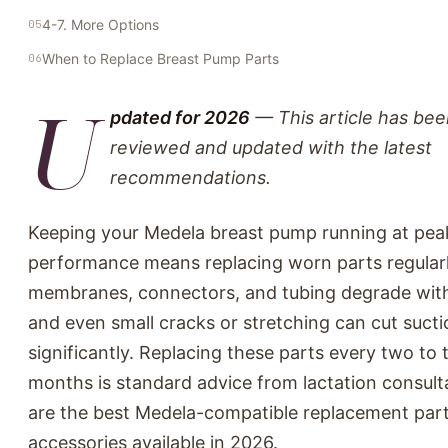
4-7. More Options
When to Replace Breast Pump Parts
U
pdated for 2026
— This article has bee
reviewed and updated with the latest
recommendations.
Keeping your Medela breast pump running at pea
performance means replacing worn parts regularl
membranes, connectors, and tubing degrade with 
and even small cracks or stretching can cut suct
significantly. Replacing these parts every two to 
months is standard advice from lactation consult
are the best Medela-compatible replacement par
accessories available in 2026.