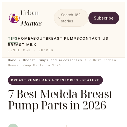
Urban
Search
182
Subscribe
Mamas
stories
TIPS
HOME
ABOUT
BREAST PUMPS
CONTACT US
BREAST MILK
ISSUE №58 · SUMMER
Home
/
Breast Pumps and Accessories
/
7 Best Medela
Breast Pump Parts in 2026
BREAST PUMPS AND ACCESSORIES · FEATURE
7 Best Medela Breast
Pump Parts in 2026