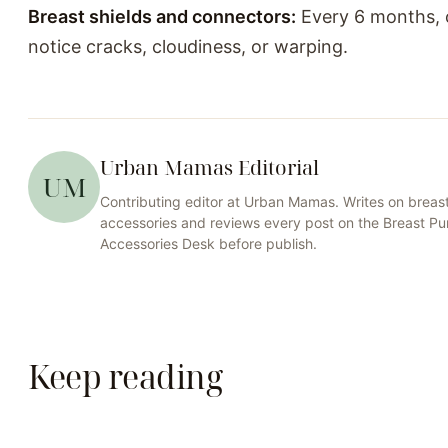
Breast shields and connectors:
Every 6 months, o
notice cracks, cloudiness, or warping.
Urban Mamas Editorial
UM
Contributing editor at
Urban Mamas
. Writes on
breas
accessories
and reviews every post on the
Breast P
Accessories
Desk before publish.
Keep reading