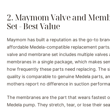
2. Maymom Valve and Mem
Set - Best Value
Maymom has built a reputation as the go-to bran
affordable Medela-compatible replacement parts.
valve and membrane set includes multiple valves
membranes in a single package, which makes sen
how frequently these parts need replacing. The s
quality is comparable to genuine Medela parts, a
mothers report no difference in suction perform
The membranes are the part that wears fastest 
Medela pump. They stretch, tear, or lose their sea