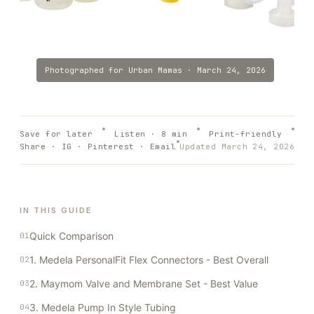
Photographed for
Urban Mamas
·
March 24, 2026
Save for later
Listen ·
8
min
Print-friendly
Share · IG · Pinterest · Email
Updated
March 24, 2026
IN THIS GUIDE
Quick Comparison
1. Medela PersonalFit Flex Connectors - Best Overall
2. Maymom Valve and Membrane Set - Best Value
3. Medela Pump In Style Tubing