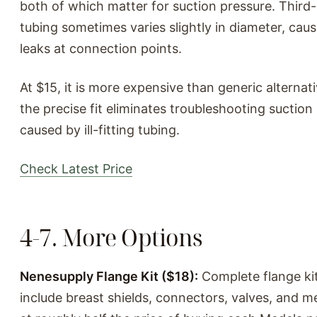
both of which matter for suction pressure. Third
tubing sometimes varies slightly in diameter, caus
leaks at connection points.
At $15, it is more expensive than generic alternati
the precise fit eliminates troubleshooting suctio
caused by ill-fitting tubing.
Check Latest Price
4-7. More Options
Nenesupply Flange Kit ($18):
Complete flange kit
include breast shields, connectors, valves, and