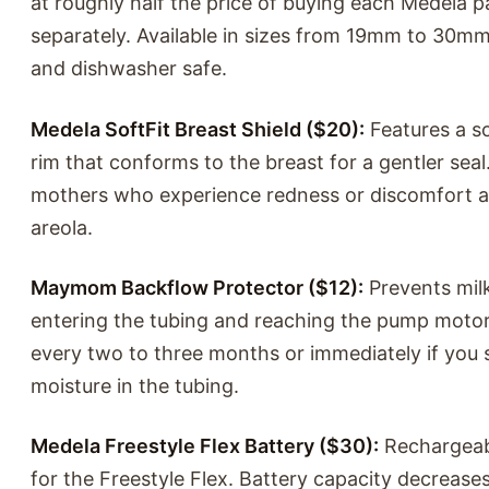
at roughly half the price of buying each Medela p
separately. Available in sizes from 19mm to 30m
and dishwasher safe.
Medela SoftFit Breast Shield ($20):
Features a sof
rim that conforms to the breast for a gentler seal.
mothers who experience redness or discomfort 
areola.
Maymom Backflow Protector ($12):
Prevents mil
entering the tubing and reaching the pump motor
every two to three months or immediately if you 
moisture in the tubing.
Medela Freestyle Flex Battery ($30):
Rechargeab
for the Freestyle Flex. Battery capacity decrease