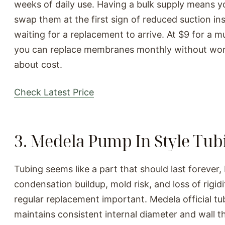
weeks of daily use. Having a bulk supply means y
swap them at the first sign of reduced suction in
waiting for a replacement to arrive. At $9 for a mu
you can replace membranes monthly without wor
about cost.
Check Latest Price
3. Medela Pump In Style Tub
Tubing seems like a part that should last forever,
condensation buildup, mold risk, and loss of rigid
regular replacement important. Medela official tu
maintains consistent internal diameter and wall t