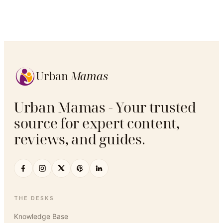
Urban
Mamas
Urban Mamas - Your trusted
source for expert content,
reviews, and guides.
THE DESKS
Knowledge Base