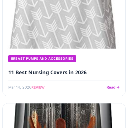
BREAST PUMPS AND ACCESSORIES
11 Best Nursing Covers in 2026
REVIEW
Mar 14, 2026
Read →