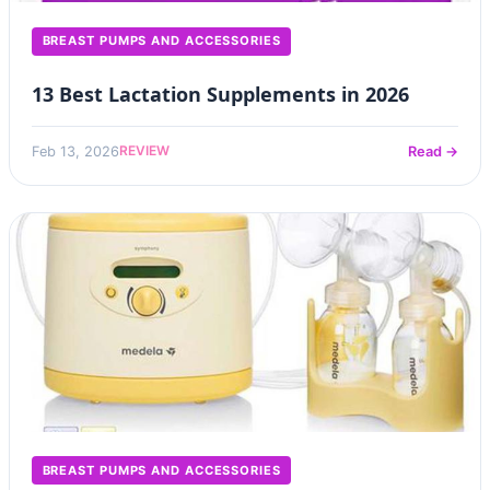
BREAST PUMPS AND ACCESSORIES
13 Best Lactation Supplements in 2026
REVIEW
Feb 13, 2026
Read →
BREAST PUMPS AND ACCESSORIES