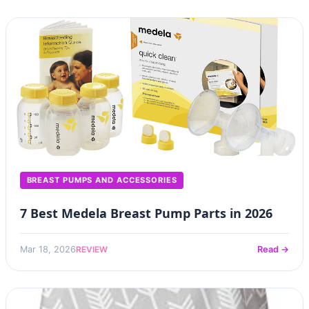
BREAST PUMPS AND ACCESSORIES
7 Best Medela Breast Pump Parts in 2026
REVIEW
Mar 18, 2026
Read →