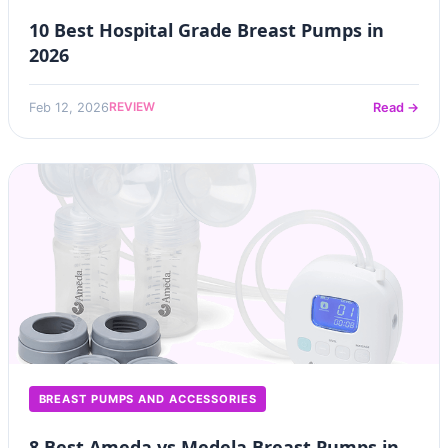
10 Best Hospital Grade Breast Pumps in
2026
REVIEW
Feb 12, 2026
Read →
BREAST PUMPS AND ACCESSORIES
8 Best Ameda vs Medela Breast Pumps in