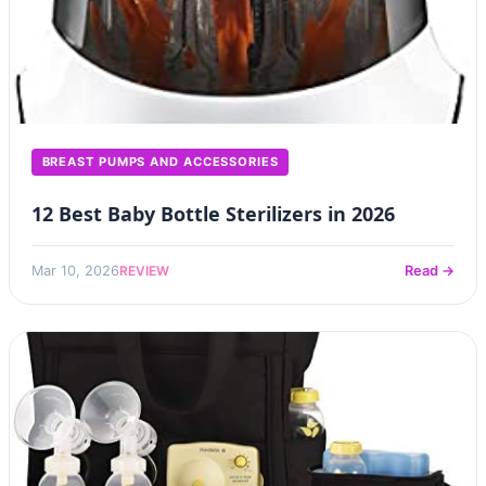
BREAST PUMPS AND ACCESSORIES
12 Best Baby Bottle Sterilizers in 2026
REVIEW
Mar 10, 2026
Read →