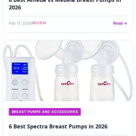
2026
REVIEW
Feb 11, 2026
Read →
BREAST PUMPS AND ACCESSORIES
6 Best Spectra Breast Pumps in 2026