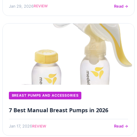
REVIEW
Jan 29, 2026
Read →
BREAST PUMPS AND ACCESSORIES
7 Best Manual Breast Pumps in 2026
REVIEW
Jan 17, 2026
Read →