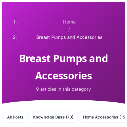
Home
/
Breast Pumps and Accessories
Breast Pumps and
Accessories
9 articles in this category
All Posts
Knowledge Base
(
70
)
Home Accessories
(
15
)