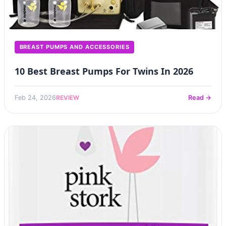
BREAST PUMPS AND ACCESSORIES
10 Best Breast Pumps For Twins In 2026
REVIEW
Feb 24, 2026
Read →