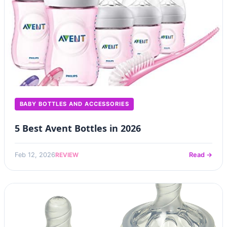
BABY BOTTLES AND ACCESSORIES
5 Best Avent Bottles in 2026
REVIEW
Feb 12, 2026
Read →