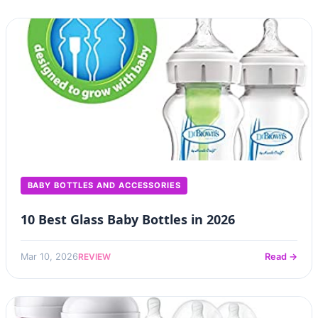
BABY BOTTLES AND ACCESSORIES
10 Best Glass Baby Bottles in 2026
REVIEW
Mar 10, 2026
Read →