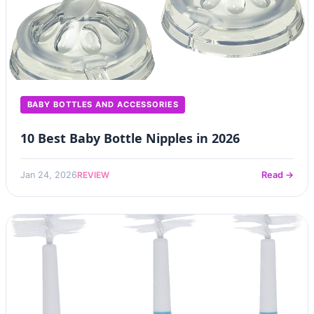
BABY BOTTLES AND ACCESSORIES
10 Best Baby Bottle Nipples in 2026
REVIEW
Jan 24, 2026
Read →