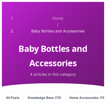
Home
/
Baby Bottles and Accessories
Baby Bottles and
Accessories
4 articles in this category
All Posts
Knowledge Base
(
70
)
Home Accessories
(
15
)