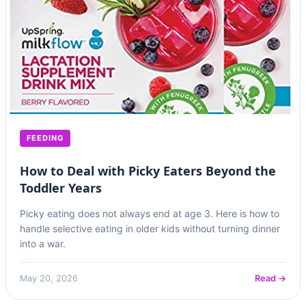
FEEDING
How to Deal with Picky Eaters Beyond the
Toddler Years
Picky eating does not always end at age 3. Here is how to
handle selective eating in older kids without turning dinner
into a war.
May 20, 2026
Read →