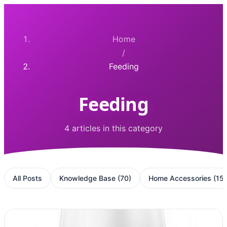
Home
/
Feeding
Feeding
4 articles in this category
All Posts
Knowledge Base
(
70
)
Home Accessories
(
15
)