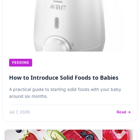
FEEDING
How to Introduce Solid Foods to Babies
A practical guide to starting solid foods with your baby
around six months.
Jul 7, 2026
Read →