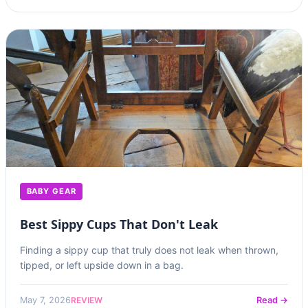
BABY GEAR
Best Sippy Cups That Don't Leak
Finding a sippy cup that truly does not leak when thrown,
tipped, or left upside down in a bag.
REVIEW
May 7, 2026
Read →