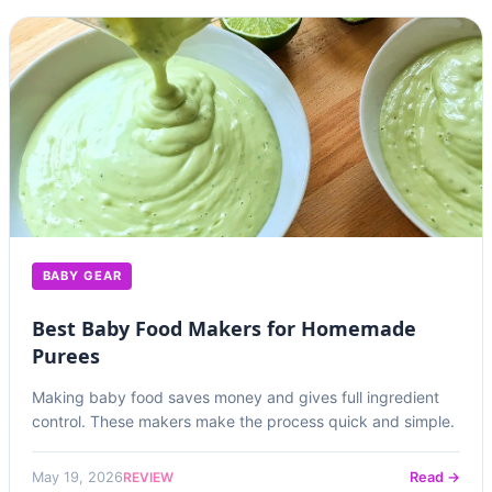
BABY GEAR
Best Baby Food Makers for Homemade
Purees
Making baby food saves money and gives full ingredient
control. These makers make the process quick and simple.
REVIEW
May 19, 2026
Read →