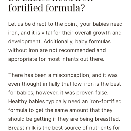
fortified formula?
Let us be direct to the point, your babies need
iron, and it is vital for their overall growth and
development. Additionally, baby formulas
without iron are not recommended and
appropriate for most infants out there.
There has been a misconception, and it was
even thought initially that low-iron is the best
for babies; however, it was proven false.
Healthy babies typically need an iron-fortified
formula to get the same amount that they
should be getting if they are being breastfed.
Breast milk is the best source of nutrients for