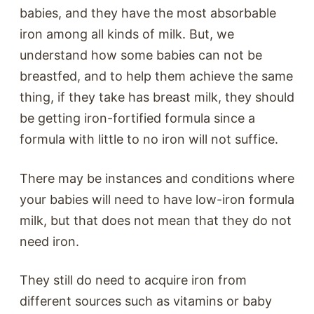
babies, and they have the most absorbable
iron among all kinds of milk. But, we
understand how some babies can not be
breastfed, and to help them achieve the same
thing, if they take has breast milk, they should
be getting iron-fortified formula since a
formula with little to no iron will not suffice.
There may be instances and conditions where
your babies will need to have low-iron formula
milk, but that does not mean that they do not
need iron.
They still do need to acquire iron from
different sources such as vitamins or baby