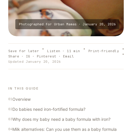
Photographed for
Urban Mamas
·
January 20, 2026
Save for later
Listen ·
11
min
Print-friendly
Share · IG · Pinterest · Email
Updated
January 20, 2026
IN THIS GUIDE
Overview
Do babies need iron-fortified formula?
Why does my baby need a baby formula with iron?
Milk alternatives: Can you use them as a baby formula