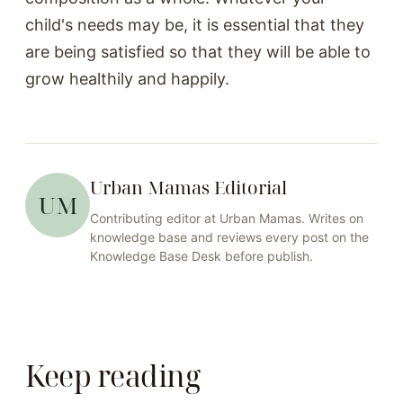
child's needs may be, it is essential that they
are being satisfied so that they will be able to
grow healthily and happily.
Urban Mamas Editorial
UM
Contributing editor at
Urban Mamas
. Writes on
knowledge base
and reviews every post on the
Knowledge Base
Desk before publish.
Keep reading