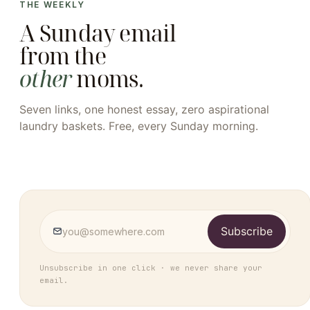
THE WEEKLY
A Sunday email
from the
other
moms.
Seven links, one honest essay, zero aspirational
laundry baskets. Free, every Sunday morning.
Subscribe
Unsubscribe in one click · we never share your
email.