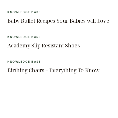
KNOWLEDGE BASE
Baby Bullet Recipes Your Babies will Love
KNOWLEDGE BASE
Academy Slip Resistant Shoes
KNOWLEDGE BASE
Birthing Chairs – Everything To Know