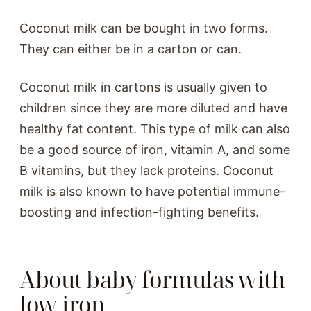
Coconut milk can be bought in two forms.
They can either be in a carton or can.
Coconut milk in cartons is usually given to
children since they are more diluted and have
healthy fat content. This type of milk can also
be a good source of iron, vitamin A, and some
B vitamins, but they lack proteins. Coconut
milk is also known to have potential immune-
boosting and infection-fighting benefits.
About baby formulas with
low iron