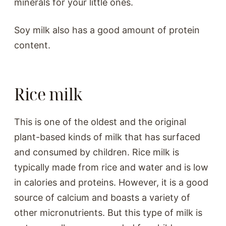
minerals for your little ones.
Soy milk also has a good amount of protein
content.
Rice milk
This is one of the oldest and the original
plant-based kinds of milk that has surfaced
and consumed by children. Rice milk is
typically made from rice and water and is low
in calories and proteins. However, it is a good
source of calcium and boasts a variety of
other micronutrients. But this type of milk is