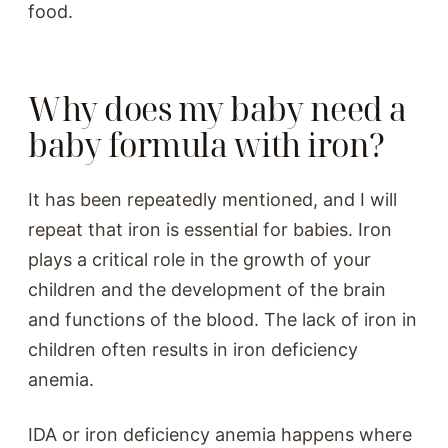
food.
Why does my baby need a
baby formula with iron?
It has been repeatedly mentioned, and I will
repeat that iron is essential for babies. Iron
plays a critical role in the growth of your
children and the development of the brain
and functions of the blood. The lack of iron in
children often results in iron deficiency
anemia.
IDA or iron deficiency anemia happens where