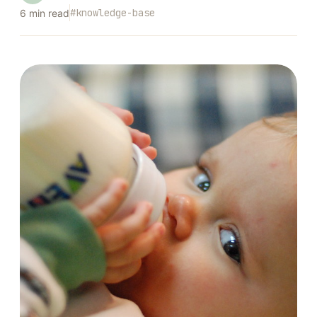
#
knowledge-base
6
min read