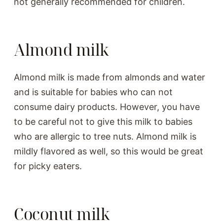
not generally recommended for children.
Almond milk
Almond milk is made from almonds and water
and is suitable for babies who can not
consume dairy products. However, you have
to be careful not to give this milk to babies
who are allergic to tree nuts. Almond milk is
mildly flavored as well, so this would be great
for picky eaters.
Coconut milk