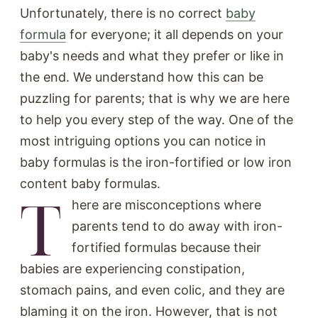
Unfortunately, there is no correct
baby
formula
for everyone; it all depends on your
baby's needs and what they prefer or like in
the end. We understand how this can be
puzzling for parents; that is why we are here
to help you every step of the way. One of the
most intriguing options you can notice in
baby formulas is the iron-fortified or low iron
content baby formulas.
T
here are misconceptions where
parents tend to do away with iron-
fortified formulas because their
babies are experiencing constipation,
stomach pains, and even colic, and they are
blaming it on the iron. However, that is not