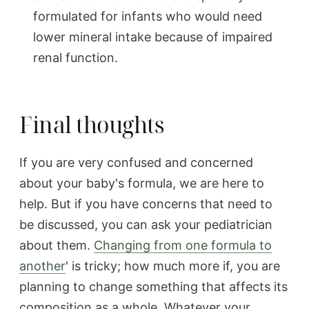
formulated for infants who would need
lower mineral intake because of impaired
renal function.
Final thoughts
If you are very confused and concerned
about your baby's formula, we are here to
help. But if you have concerns that need to
be discussed, you can ask your pediatrician
about them.
Changing from one formula to
another
' is tricky; how much more if, you are
planning to change something that affects its
composition as a whole. Whatever your