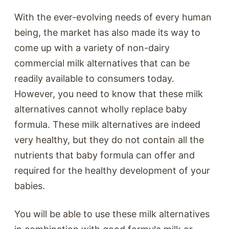
With the ever-evolving needs of every human
being, the market has also made its way to
come up with a variety of non-dairy
commercial milk alternatives that can be
readily available to consumers today.
However, you need to know that these milk
alternatives cannot wholly replace baby
formula. These milk alternatives are indeed
very healthy, but they do not contain all the
nutrients that baby formula can offer and
required for the healthy development of your
babies.
You will be able to use these milk alternatives