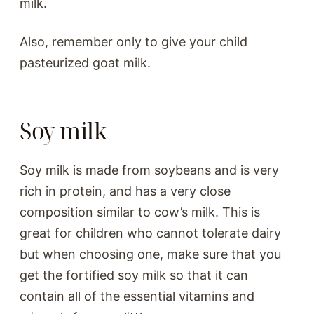
milk.
Also, remember only to give your child
pasteurized goat milk.
Soy milk
Soy milk is made from soybeans and is very
rich in protein, and has a very close
composition similar to cow’s milk. This is
great for children who cannot tolerate dairy
but when choosing one, make sure that you
get the fortified soy milk so that it can
contain all of the essential vitamins and