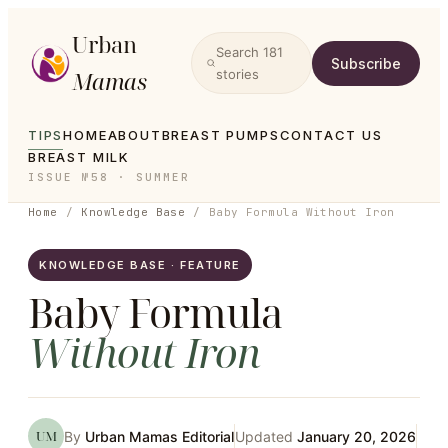
Urban
Search
181
Subscribe
Mamas
stories
TIPS
HOME
ABOUT
BREAST PUMPS
CONTACT US
BREAST MILK
ISSUE №58 · SUMMER
Home
/
Knowledge Base
/
Baby Formula Without Iron
KNOWLEDGE BASE · FEATURE
Baby Formula
Without
Iron
UM
By
Urban Mamas Editorial
Updated
January 20, 2026