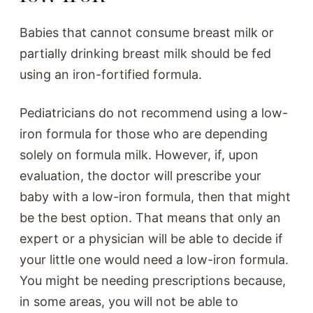
Babies that cannot consume breast milk or
partially drinking breast milk should be fed
using an iron-fortified formula.
Pediatricians do not recommend using a low-
iron formula for those who are depending
solely on formula milk. However, if, upon
evaluation, the doctor will prescribe your
baby with a low-iron formula, then that might
be the best option. That means that only an
expert or a physician will be able to decide if
your little one would need a low-iron formula.
You might be needing prescriptions because,
in some areas, you will not be able to