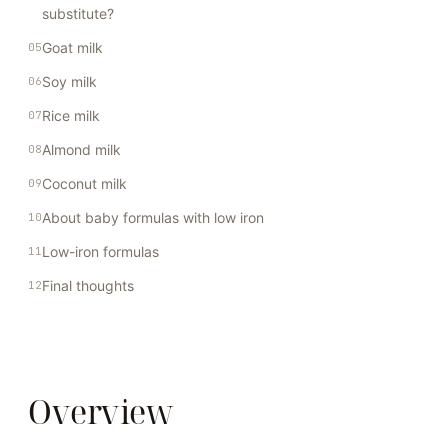
substitute?
Goat milk
Soy milk
Rice milk
Almond milk
Coconut milk
About baby formulas with low iron
Low-iron formulas
Final thoughts
Overview