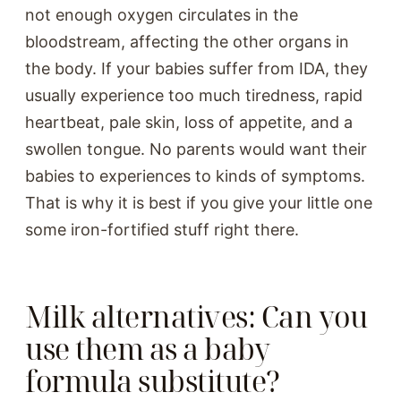
not enough oxygen circulates in the
bloodstream, affecting the other organs in
the body. If your babies suffer from IDA, they
usually experience too much tiredness, rapid
heartbeat, pale skin, loss of appetite, and a
swollen tongue. No parents would want their
babies to experiences to kinds of symptoms.
That is why it is best if you give your little one
some iron-fortified stuff right there.
Milk alternatives: Can you
use them as a baby
formula substitute?