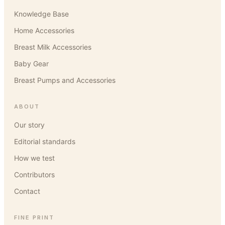
Knowledge Base
Home Accessories
Breast Milk Accessories
Baby Gear
Breast Pumps and Accessories
ABOUT
Our story
Editorial standards
How we test
Contributors
Contact
FINE PRINT