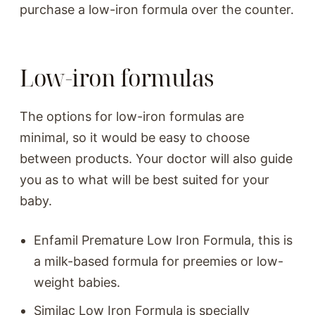
purchase a low-iron formula over the counter.
Low-iron formulas
The options for low-iron formulas are
minimal, so it would be easy to choose
between products. Your doctor will also guide
you as to what will be best suited for your
baby.
Enfamil Premature Low Iron Formula, this is
a milk-based formula for preemies or low-
weight babies.
Similac Low Iron Formula is specially