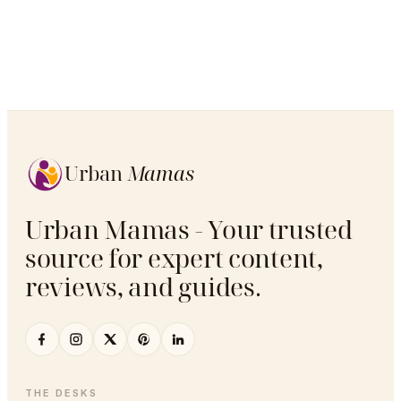
Urban
Mamas
Urban Mamas - Your trusted
source for expert content,
reviews, and guides.
THE DESKS