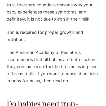
true, there are countless reasons why your
baby experiences these symptoms, and
definitely, it is not due to iron in their milk.
Iron is required for proper growth and
nutrition.
The American Academy of Pediatrics
recommends that all babies are better when
they consume iron-fortified formulas in place
of breast milk. If you want to more about iron
in baby formulas, then read on.
Do babies need iron-