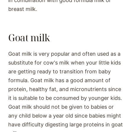
in combination with good formula milk or
breast milk.
Goat milk
Goat milk is very popular and often used as a
substitute for cow's milk when your little kids
are getting ready to transition from baby
formula. Goat milk has a good amount of
protein, healthy fat, and micronutrients since
it is suitable to be consumed by younger kids.
Goat milk should not be given to babies or
any child below a year old since babies might
have difficulty digesting large proteins in goat