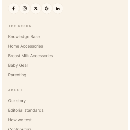
THE DESKS
Knowledge Base
Home Accessories
Breast Milk Accessories
Baby Gear
Parenting
ABOUT
Our story
Editorial standards
How we test
Contributors