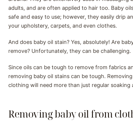
adults, and are often applied to hair too. Baby oil
safe and easy to use; however, they easily drip an
your upholstery, carpets, and even clothes.
And does baby oil stain? Yes, absolutely! Are baby 
remove? Unfortunately, they can be challenging.
Since oils can be tough to remove from fabrics an
removing baby oil stains can be tough. Removing
clothing will need more than just regular soaking
Removing baby oil from clot