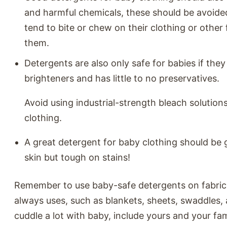
and harmful chemicals, these should be avoide
tend to bite or chew on their clothing or other 
them.
Detergents are also only safe for babies if they
brighteners and has little to no preservatives.
Avoid using industrial-strength bleach solution
clothing.
A great detergent for baby clothing should be 
skin but tough on stains!
Remember to use baby-safe detergents on fabric
always uses, such as blankets, sheets, swaddles, a
cuddle a lot with baby, include yours and your fam