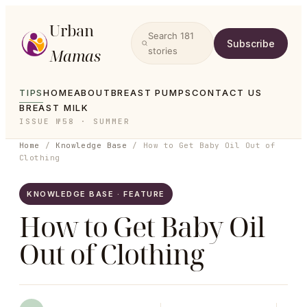
Urban
Search
181
Subscribe
Mamas
stories
TIPS
HOME
ABOUT
BREAST PUMPS
CONTACT US
BREAST MILK
ISSUE №58 · SUMMER
Home
/
Knowledge Base
/
How to Get Baby Oil Out of
Clothing
KNOWLEDGE BASE · FEATURE
How to Get Baby Oil
Out of Clothing