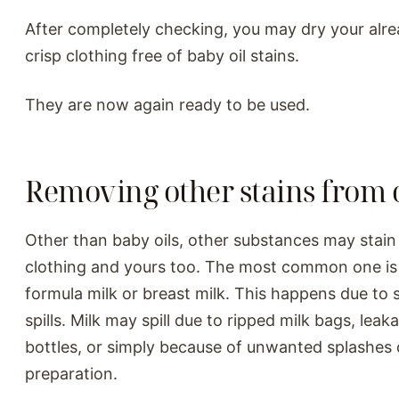
After completely checking, you may dry your alr
crisp clothing free of baby oil stains.
They are now again ready to be used.
Removing other stains from 
Other than baby oils, other substances may stain
clothing and yours too. The most common one is
formula milk or breast milk. This happens due to 
spills. Milk may spill due to ripped milk bags, lea
bottles, or simply because of unwanted splashes 
preparation.