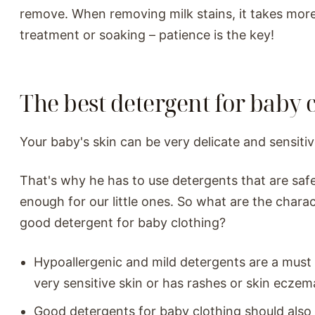
remove. When removing milk stains, it takes mor
treatment or soaking – patience is the key!
The best detergent for baby 
Your baby's skin can be very delicate and sensitiv
That's why he has to use detergents that are saf
enough for our little ones. So what are the charact
good detergent for baby clothing?
Hypoallergenic and mild detergents are a must 
very sensitive skin or has rashes or skin eczem
Good detergents for baby clothing should also 