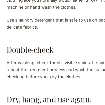
clothing like you normally would, either throw in
machine or hand wash the clothes.
Use a laundry detergent that is safe to use on ba
delicate fabrics.
Double-check
After washing, check for still visible stains. If stain
repeat the treatment process and wash the stain
checking before your dry the clothes.
Dry, hang, and use again.