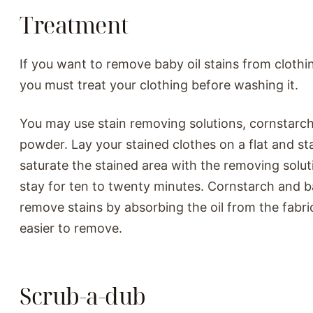
Treatment
If you want to remove baby oil stains from clothin
you must treat your clothing before washing it.
You may use stain removing solutions, cornstarc
powder. Lay your stained clothes on a flat and st
saturate the stained area with the removing soluti
stay for ten to twenty minutes. Cornstarch and 
remove stains by absorbing the oil from the fabri
easier to remove.
Scrub-a-dub