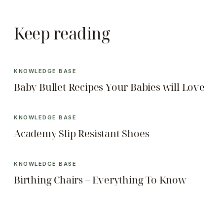
Keep reading
KNOWLEDGE BASE
Baby Bullet Recipes Your Babies will Love
KNOWLEDGE BASE
Academy Slip Resistant Shoes
KNOWLEDGE BASE
Birthing Chairs – Everything To Know