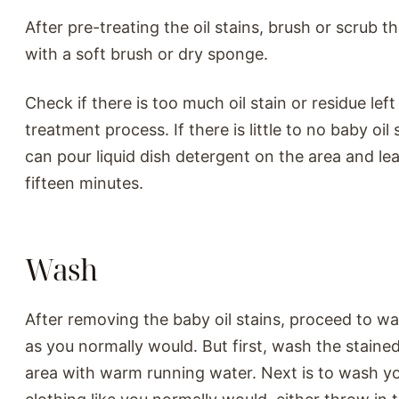
After pre-treating the oil stains, brush or scrub t
with a soft brush or dry sponge.
Check if there is too much oil stain or residue lef
treatment process. If there is little to no baby oil 
can pour liquid dish detergent on the area and lea
fifteen minutes.
Wash
After removing the baby oil stains, proceed to w
as you normally would. But first, wash the staine
area with warm running water. Next is to wash yo