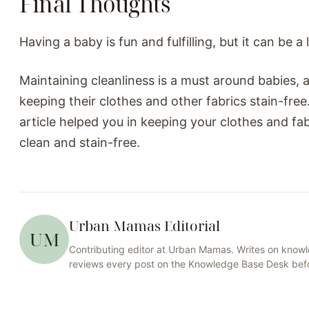
Final Thoughts
Having a baby is fun and fulfilling, but it can be a
Maintaining cleanliness is a must around babies, 
keeping their clothes and other fabrics stain-free
article helped you in keeping your clothes and fa
clean and stain-free.
Urban Mamas Editorial
UM
Contributing editor at
Urban Mamas
. Writes on
knowl
reviews every post on the
Knowledge Base
Desk befo