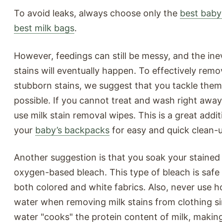
To avoid leaks, always choose only the
best baby
best milk bags
.
However, feedings can still be messy, and the inev
stains will eventually happen. To effectively rem
stubborn stains, we suggest that you tackle them
possible. If you cannot treat and wash right awa
use milk stain removal wipes. This is a great addit
your
baby’s backpacks
for easy and quick clean-
Another suggestion is that you soak your stained 
oxygen-based bleach. This type of bleach is safe
both colored and white fabrics. Also, never use 
water when removing milk stains from clothing si
water "cooks" the protein content of milk, making