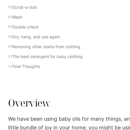
Scrub-a-dub
Wash
Double-check
Dry, hang, and use again.
Removing other stains from clothing
The best detergent for baby clothing
Final Thoughts
Overview
We have been using baby oils for many things, an
little bundle of joy in your home, you might be usi