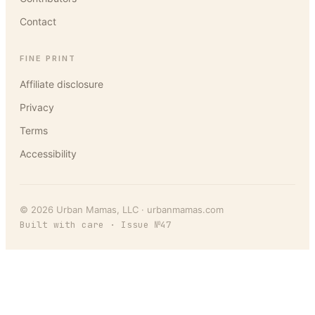
Contact
FINE PRINT
Affiliate disclosure
Privacy
Terms
Accessibility
©
2026
Urban Mamas
, LLC ·
urbanmamas.com
Built with care · Issue №
47