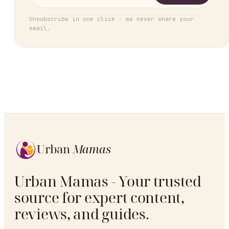
Unsubscribe in one click · we never share your
email.
Urban
Mamas
Urban Mamas - Your trusted
source for expert content,
reviews, and guides.