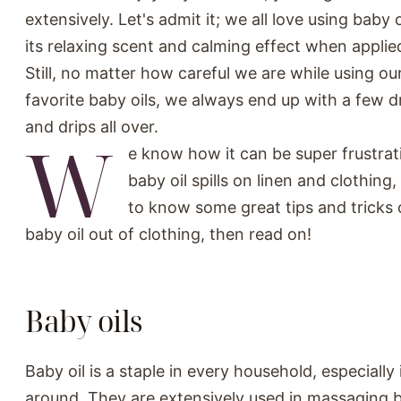
extensively. Let's admit it; we all love using baby 
its relaxing scent and calming effect when applie
Still, no matter how careful we are while using our
favorite baby oils, we always end up with a few dr
and drips all over.
W
e know how it can be super frustra
baby oil spills on linen and clothing,
to know some great tips and tricks
baby oil out of clothing, then read on!
Baby oils
Baby oil is a staple in every household, especially
around. They are extensively used in massaging 