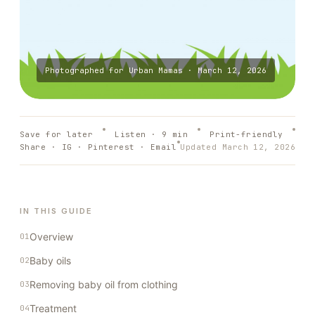
Photographed for
Urban Mamas
·
March 12, 2026
Save for later
Listen ·
9
min
Print-friendly
Share · IG · Pinterest · Email
Updated
March 12, 2026
IN THIS GUIDE
Overview
Baby oils
Removing baby oil from clothing
Treatment