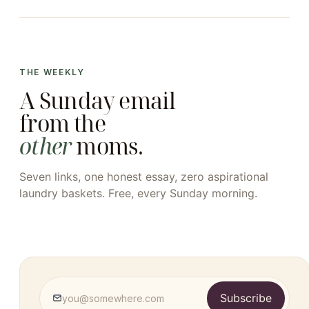
THE WEEKLY
A Sunday email
from the
other
moms.
Seven links, one honest essay, zero aspirational
laundry baskets. Free, every Sunday morning.
Subscribe