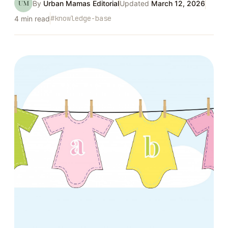
UM
By
Urban Mamas Editorial
Updated
March 12, 2026
#
knowledge-base
4
min read