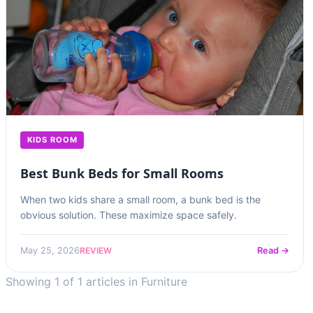
KIDS ROOM
Best Bunk Beds for Small Rooms
When two kids share a small room, a bunk bed is the
obvious solution. These maximize space safely.
REVIEW
May 25, 2026
Read →
Showing 1 of 1 articles in Furniture