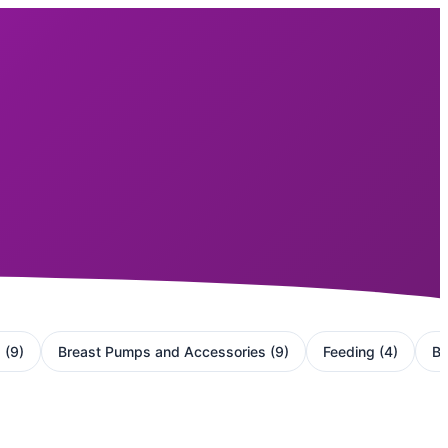
g
(
9
)
Breast Pumps and Accessories
(
9
)
Feeding
(
4
)
Ba