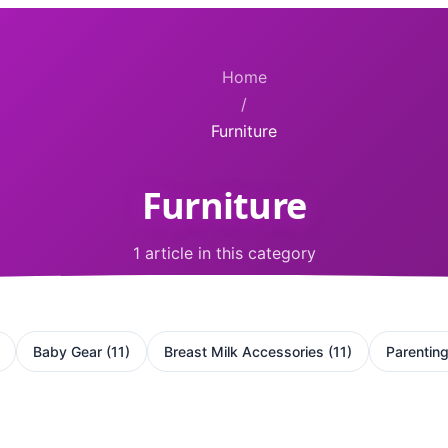
Home
/
Furniture
Furniture
1 article in this category
Baby Gear
(
11
)
Breast Milk Accessories
(
11
)
Parentin