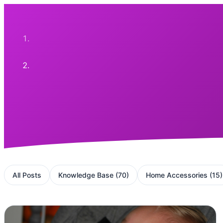
All Posts
Knowledge Base
(
70
)
Home Accessories
(
15
)