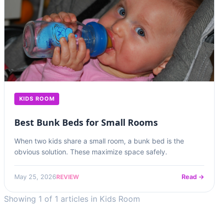
KIDS ROOM
Best Bunk Beds for Small Rooms
When two kids share a small room, a bunk bed is the
obvious solution. These maximize space safely.
REVIEW
May 25, 2026
Read →
Showing 1 of 1 articles in Kids Room