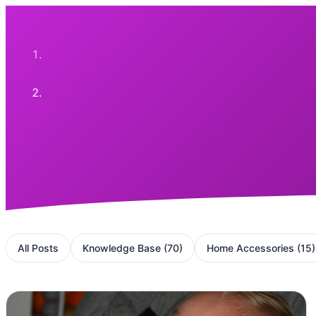
All Posts
Knowledge Base
(
70
)
Home Accessories
(
15
)