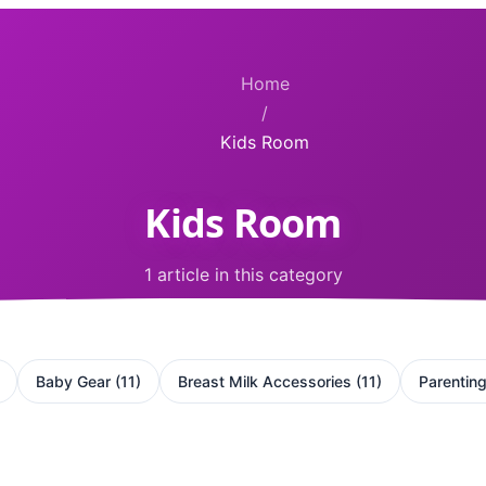
Home
/
Kids Room
Kids Room
1 article in this category
Baby Gear
(
11
)
Breast Milk Accessories
(
11
)
Parentin