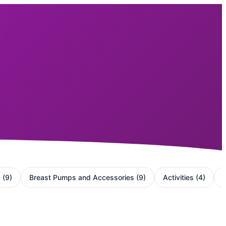
g
(
9
)
Breast Pumps and Accessories
(
9
)
Activities
(
4
)