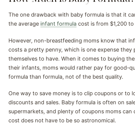
The one drawback with baby formula is that it ca
the average
infant formula
cost is from $1,200 to 
However, non-breastfeeding moms know that inf
costs a pretty penny, which is one expense they 
themselves to have. When it comes to buying the
their infants, moms would rather pay for good-qu
formula than formula, not of the best quality.
One way to save money is to clip coupons or to l
discounts and sales. Baby formula is often on sale
supermarkets, and plenty of coupons moms can 
cost does not have to be so astronomical.