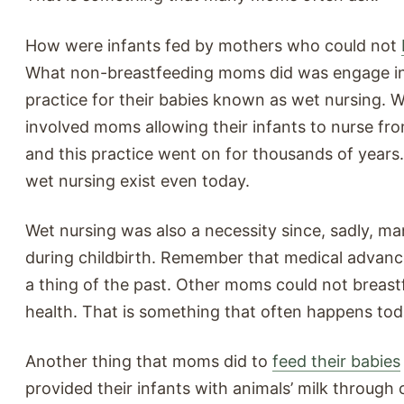
How were infants fed by mothers who could not
What non-breastfeeding moms did was engage in
practice for their babies known as wet nursing. 
involved moms allowing their infants to nurse f
and this practice went on for thousands of years
wet nursing exist even today.
Wet nursing was also a necessity since, sadly, m
during childbirth. Remember that medical advan
a thing of the past. Other moms could not breast
health. That is something that often happens tod
Another thing that moms did to
feed their babies
provided their infants with animals’ milk through 