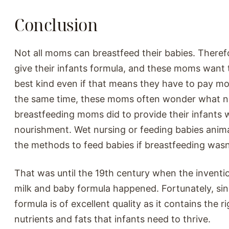
Conclusion
Not all moms can breastfeed their babies. Theref
give their infants formula, and these moms want t
best kind even if that means they have to pay m
the same time, these moms often wonder what 
breastfeeding moms did to provide their infants 
nourishment. Wet nursing or feeding babies anima
the methods to feed babies if breastfeeding wasn
That was until the 19th century when the inventi
milk and baby formula happened. Fortunately, si
formula is of excellent quality as it contains the 
nutrients and fats that infants need to thrive.