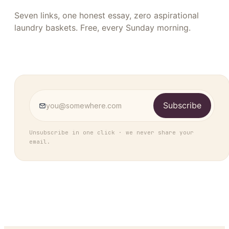
Seven links, one honest essay, zero aspirational
laundry baskets. Free, every Sunday morning.
Subscribe
Unsubscribe in one click · we never share your
email.