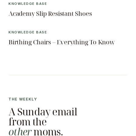
KNOWLEDGE BASE
Academy Slip Resistant Shoes
KNOWLEDGE BASE
Birthing Chairs – Everything To Know
THE WEEKLY
A Sunday email
from the
other
moms.