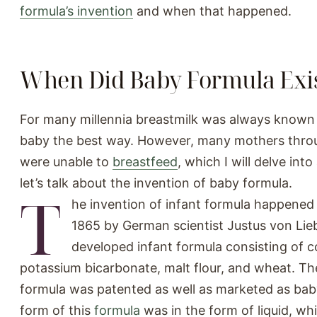
formula’s invention
and when that happened.
When Did Baby Formula Exi
For many millennia breastmilk was always known 
baby the best way. However, many mothers thro
were unable to
breastfeed
, which I will delve into
let’s talk about the invention of baby formula.
T
he invention of infant formula happened 
1865 by German scientist Justus von Lie
developed infant formula consisting of c
potassium bicarbonate, malt flour, and wheat. The
formula was patented as well as marketed as baby
form of this
formula
was in the form of liquid, wh