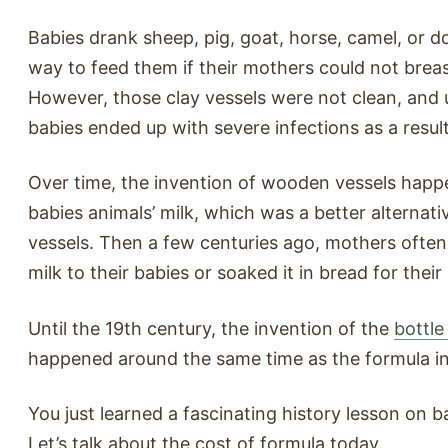
Babies drank sheep, pig, goat, horse, camel, or d
way to feed them if their mothers could not brea
However, those clay vessels were not clean, and 
babies ended up with severe infections as a result
Over time, the invention of wooden vessels happ
babies animals’ milk, which was a better alternati
vessels. Then a few centuries ago, mothers ofte
milk to their babies or soaked it in bread for their 
Until the 19th century, the invention of the
bottle
happened around the same time as the formula in
You just learned a fascinating history lesson on 
Let’s talk about the cost of formula today.