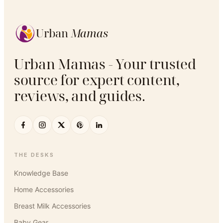
Urban
Mamas
Urban Mamas - Your trusted
source for expert content,
reviews, and guides.
THE DESKS
Knowledge Base
Home Accessories
Breast Milk Accessories
Baby Gear