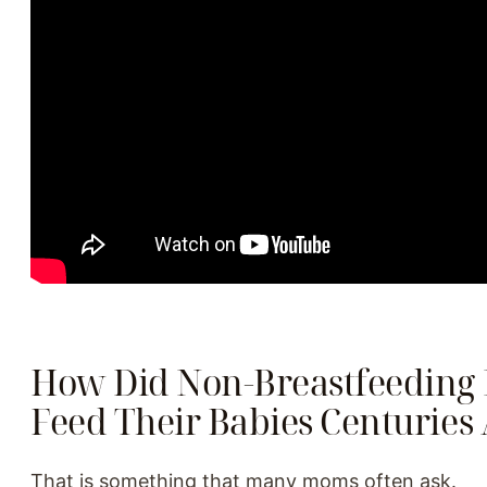
How Did Non-Breastfeeding
Feed Their Babies Centuries
That is something that many moms often ask.