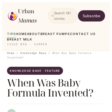
Urban
Search
181
Subscribe
Mamas
stories
TIPS
HOME
ABOUT
BREAST PUMPS
CONTACT US
BREAST MILK
ISSUE №58 · SUMMER
Home
/
Knowledge Base
/
When Was Baby Formula
Invented?
KNOWLEDGE BASE · FEATURE
When Was Baby
Formula Invented?