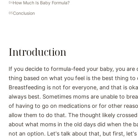
How Much Is Baby Formula?
Conclusion
Introduction
If you decide to formula-feed your baby, you are 
thing based on what you feel is the best thing to 
Breastfeeding is not for everyone, and that is oka
always best. Sometimes moms are unable to bre
of having to go on medications or for other reaso
allow them to do that. The thought likely crosse
about what moms in the old days did when the b
not an option. Let's talk about that, but first, let's