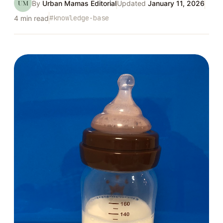
UM
By
Urban Mamas Editorial
Updated
January 11, 2026
#
knowledge-base
4
min read