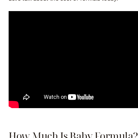
How Much Is Baby Formula?