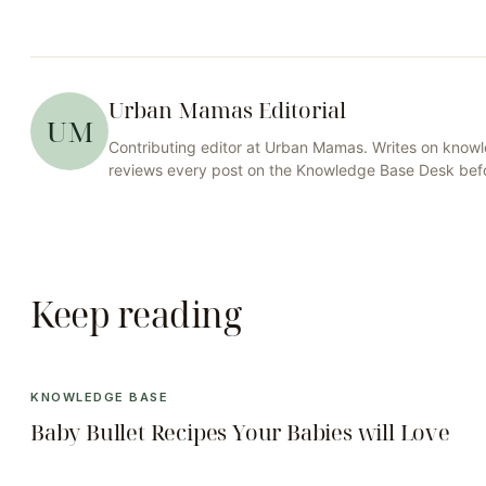
Urban Mamas Editorial
UM
Contributing editor at
Urban Mamas
. Writes on
knowl
reviews every post on the
Knowledge Base
Desk befo
Keep reading
KNOWLEDGE BASE
Baby Bullet Recipes Your Babies will Love