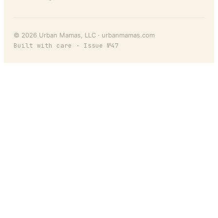
©
2026
Urban Mamas
, LLC ·
urbanmamas.com
Built with care · Issue №
47