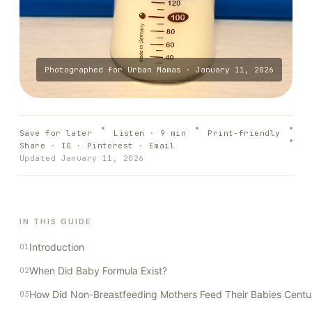
Photographed for
Urban Mamas
·
January 11, 2026
Save for later
Listen ·
9
min
Print-friendly
Share · IG · Pinterest · Email
Updated
January 11, 2026
IN THIS GUIDE
Introduction
When Did Baby Formula Exist?
How Did Non-Breastfeeding Mothers Feed Their Babies Centu