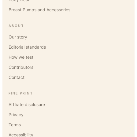
Breast Pumps and Accessories
ABOUT
Our story
Editorial standards
How we test
Contributors
Contact
FINE PRINT
Affiliate disclosure
Privacy
Terms
Accessibility