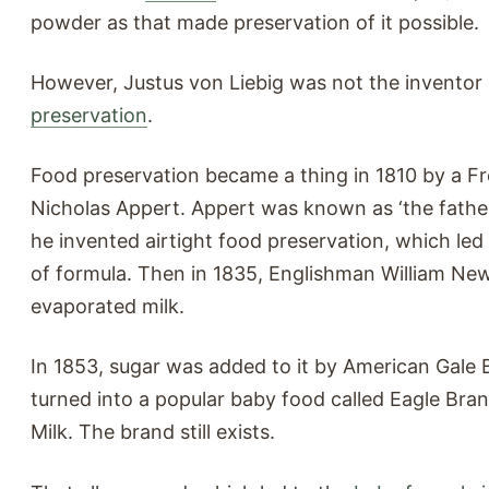
powder as that made preservation of it possible.
However, Justus von Liebig was not the inventor
preservation
.
Food preservation became a thing in 1810 by a Fr
Nicholas Appert. Appert was known as ‘the father
he invented airtight food preservation, which led
of formula. Then in 1835, Englishman William Ne
evaporated milk.
In 1853, sugar was added to it by American Gale
turned into a popular baby food called Eagle Br
Milk. The brand still exists.