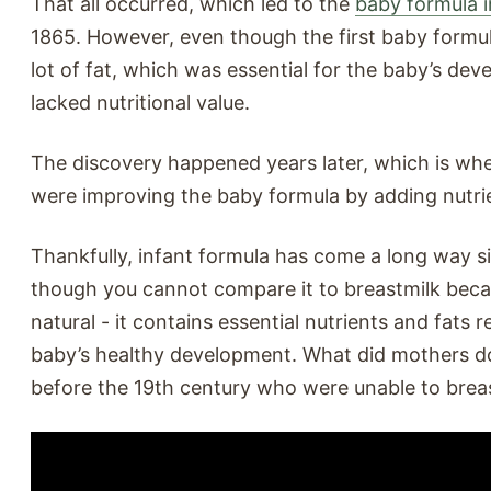
That all occurred, which led to the
baby formula 
1865. However, even though the first baby formul
lot of fat, which was essential for the baby’s dev
lacked nutritional value.
The discovery happened years later, which is whe
were improving the baby formula by adding nutri
Thankfully, infant formula has come a long way s
though you cannot compare it to breastmilk becau
natural - it contains essential nutrients and fats r
baby’s healthy development. What did mothers d
before the 19th century who were unable to brea